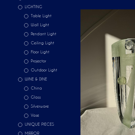
LIGHTING
Table Light
Wall Light
Pendant Light
Ceiling Light
Floor Light
Projector
Outdoor Light
WINE & DINE
China
Glass
Silverware
Vase
UNIQUE PIECES
MIRROR