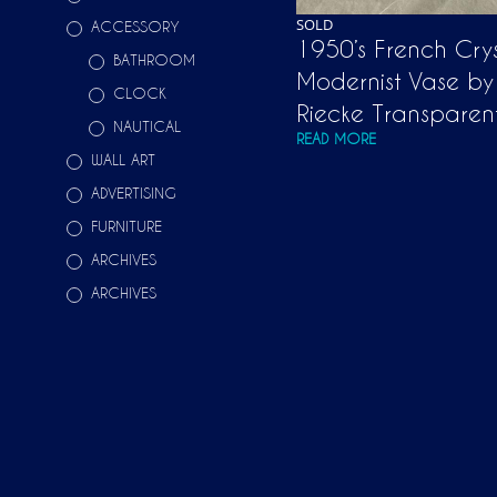
SOLD
ACCESSORY
1950’s French Crys
BATHROOM
Modernist Vase by
CLOCK
Riecke Transpare
NAUTICAL
READ MORE
WALL ART
ADVERTISING
FURNITURE
ARCHIVES
ARCHIVES