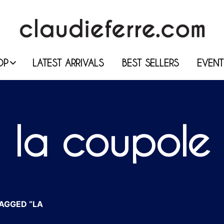
OP
LATEST ARRIVALS
BEST SELLERS
EVENT
la coupole
AGGED “LA