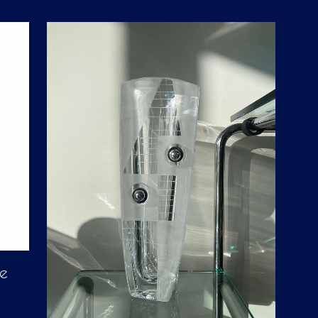
D
U
C
T
S
I
N
T
H
E
C
A
R
T
.
ke