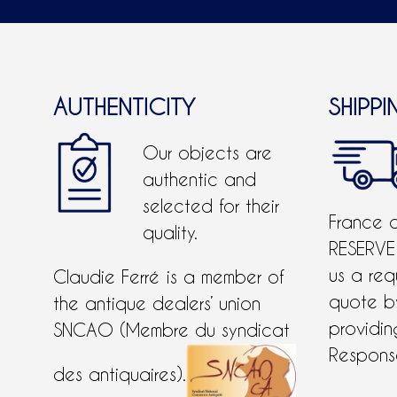
AUTHENTICITY
SHIPPI
Our objects are
authentic and
selected for their
France 
quality.
RESERVE
us a req
Claudie Ferré is a member of
quote 
the antique dealers’ union
providing
SNCAO (Membre du syndicat
Response
des antiquaires).