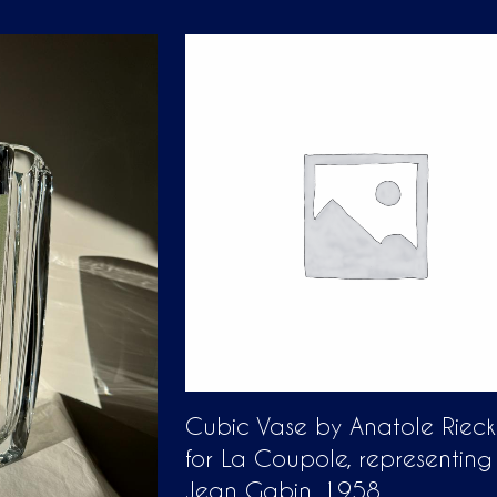
Cubic Vase by Anatole Riec
for La Coupole, representing
Jean Gabin, 1958