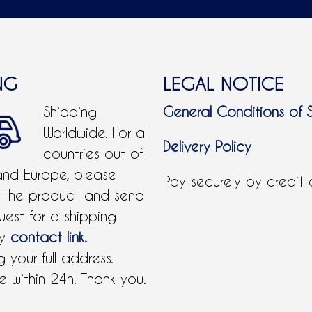
NG
LEGAL NOTICE
Shipping
General Conditions of 
Worldwide. For all
Delivery Policy
countries out of
and Europe, please
Pay securely by credit
 the product and send
uest for a shipping
by
contact link.
 your full address.
 within 24h. Thank you.