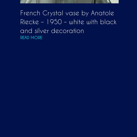
French Crystal vase by Anatole
Riecke – 1950 – white with black
and silver decoration
READ MORE