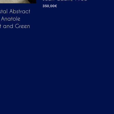
350,00
€
tal Abstract
ADD TO CART
 Anatole
nt and Green