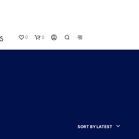
0
0
S
N
O
P
SORT BY LATEST
R
O