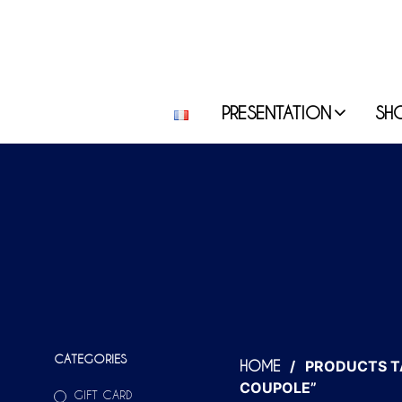
PRESENTATION
SH
CATEGORIES
/
PRODUCTS T
HOME
COUPOLE”
GIFT CARD