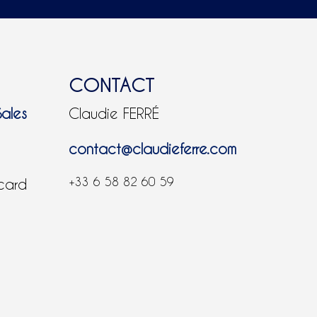
CONTACT
Sales
Claudie FERRÉ
contact@claudieferre.com
+33 6 58 82 60 59
 card