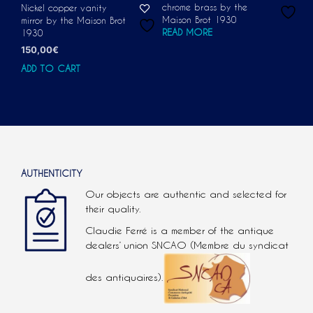
chrome brass by the
Nickel copper vanity
Maison Brot 1930
mirror by the Maison Brot
READ MORE
1930
150,00
€
ADD TO CART
AUTHENTICITY
Our objects are authentic and selected for
their quality.
Claudie Ferré is a member of the antique
dealers’ union SNCAO (Membre du syndicat
des antiquaires).