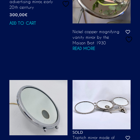
advertising mirror, early
20th century
300,00
€
ADD TO CART
Nickel copper magnifying
vanity mirror by the
Maison Brot 1930
READ MORE
SOLD
Triptich mirror made of