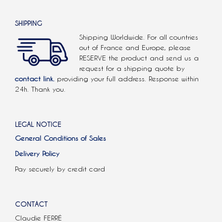
SHIPPING
Shipping Worldwide. For all countries
out of France and Europe, please
RESERVE the product and send us a
request for a shipping quote by
contact link.
providing your full address. Response within
24h. Thank you.
LEGAL NOTICE
General Conditions of Sales
Delivery Policy
Pay securely by credit card
CONTACT
Claudie FERRÉ