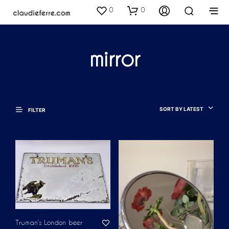
0
0
mirror
SORT BY LATEST
FILTER
Truman’s London beer