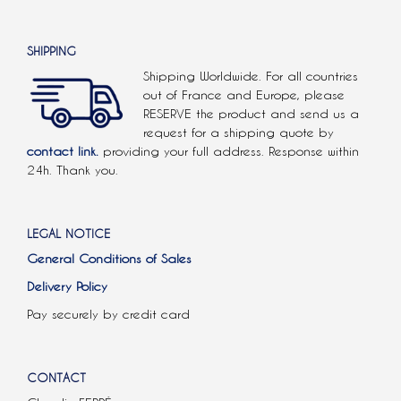
SHIPPING
Shipping Worldwide. For all countries
out of France and Europe, please
RESERVE the product and send us a
request for a shipping quote by
contact link.
providing your full address. Response within
24h. Thank you.
LEGAL NOTICE
General Conditions of Sales
Delivery Policy
Pay securely by credit card
CONTACT