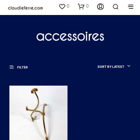
0
0
accessoires
SORT BY LATEST
FILTER