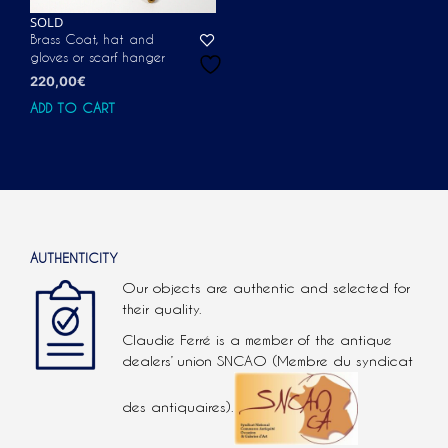
SOLD
Brass Coat, hat and
gloves or scarf hanger
220,00
€
ADD TO CART
AUTHENTICITY
Our objects are authentic and selected for
their quality.
Claudie Ferré is a member of the antique
dealers’ union SNCAO (Membre du syndicat
des antiquaires).