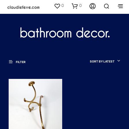
0
0
bathroom decor.
SORT BY LATEST
FILTER