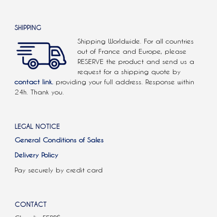
SHIPPING
Shipping Worldwide. For all countries
out of France and Europe, please
RESERVE the product and send us a
request for a shipping quote by
contact link.
providing your full address. Response within
24h. Thank you.
LEGAL NOTICE
General Conditions of Sales
Delivery Policy
Pay securely by credit card
CONTACT