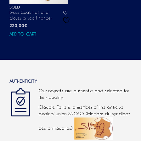
SOLD
Brass Coat, hat and
gloves or scarf hanger
220,00
€
ADD TO CART
AUTHENTICITY
Our objects are authentic and selected for
their quality.
Claudie Ferré is a member of the antique
dealers’ union SNCAO (Membre du syndicat
des antiquaires).