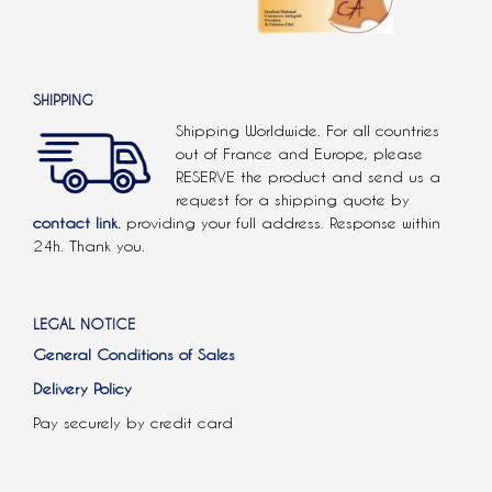
SHIPPING
Shipping Worldwide. For all countries
out of France and Europe, please
RESERVE the product and send us a
request for a shipping quote by
contact link.
providing your full address. Response within
24h. Thank you.
LEGAL NOTICE
General Conditions of Sales
Delivery Policy
Pay securely by credit card