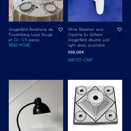
Wagenfeld Porcelaine de
White Porcelain and
Fürstenberg Ivoire Rouge
Opaline by Wilhelm
et Or 123 pieces
Wagenfeld double wall
READ MORE
light series available
550,00
€
ADD TO CART