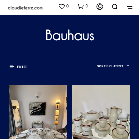
0
0
Bauhaus
SORT BY LATEST
FILTER