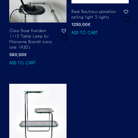
Rare Bauhaus porcelain
ceiling light 5 lights
1250,00
€
Glass Base Kandem
ADD TO CART
1115 Table Lamp by
Marianne Brandt circa
late 1930’s
580,00
€
ADD TO CART