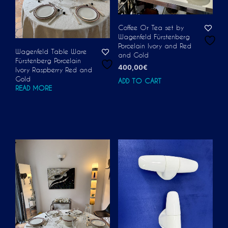
Coffee Or Tea set by
Wagenfeld Fürstenberg
Porcelain Ivory and Red
Wagenfeld Table Ware
and Gold
Fürstenberg Porcelain
400,00
€
Ivory Raspberry Red and
Gold
ADD TO CART
READ MORE