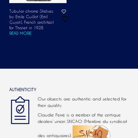
Tubular chrome Shelves
by Emile Guillot (Emil
Guyot), French architect
for Thonet in 1928
READ MORE
AUTHENTICITY
Our objects are authentic and selected for
their quality.
Claudie Ferré is a member of the antique
dealers’ union SNCAO (Membre du syndicat
des antiquaires).