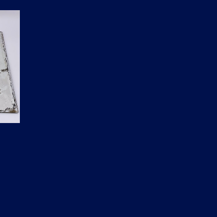
D
U
C
T
S
I
N
T
H
E
C
A
R
T
.