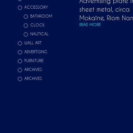
Advertising plate 
ACCESSORY
sheet metal, circa
BATHROOM
Mokaïne, Riom Nan
READ MORE
CLOCK
NAUTICAL
WALL ART
ADVERTISING
FURNITURE
ARCHIVES
ARCHIVES