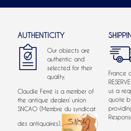
AUTHENTICITY
SHIPPI
Our objects are
authentic and
selected for their
France 
quality.
RESERVE
us a req
Claudie Ferré is a member of
quote 
the antique dealers’ union
providing
SNCAO (Membre du syndicat
Response
des antiquaires).