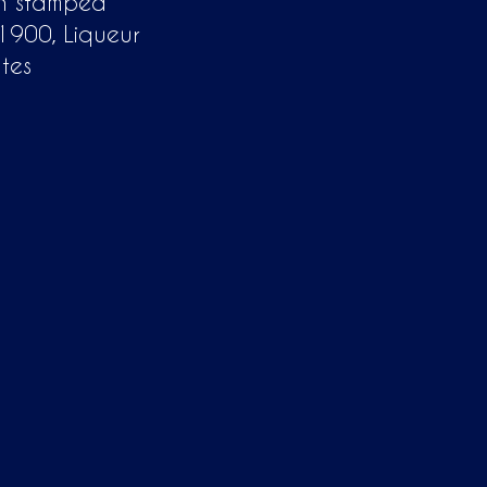
in stamped
 1900, Liqueur
tes