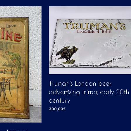
Truman’s London beer
advertising mirror, early 20th
century
300,00
€
ADD TO CART