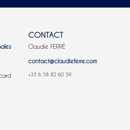
CONTACT
Sales
Claudie FERRÉ
contact@claudieferre.com
+33 6 58 82 60 59
 card