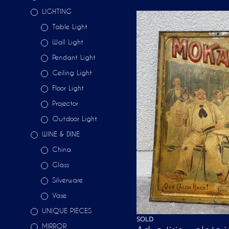
LIGHTING
Table Light
Wall Light
Pendant Light
Ceiling Light
Floor Light
Projector
Outdoor Light
WINE & DINE
China
Glass
Silverware
Vase
UNIQUE PIECES
SOLD
MIRROR