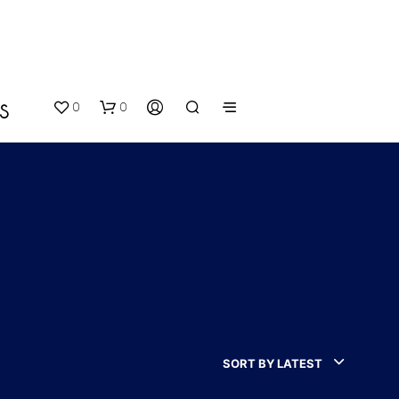
0
0
S
N
O
P
SORT BY LATEST
R
O