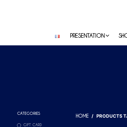
PRESENTATION
SH
CATEGORIES
/
PRODUCTS T
HOME
GIFT CARD