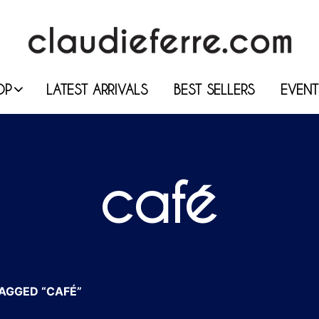
OP
LATEST ARRIVALS
BEST SELLERS
EVENT
café
AGGED “CAFÉ”