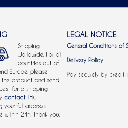
NG
LEGAL NOTICE
Shipping
General Conditions of 
Worldwide. For all
Delivery Policy
countries out of
and Europe, please
Pay securely by credit
 the product and send
uest for a shipping
by
contact link.
 your full address.
 within 24h. Thank you.