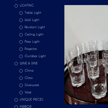
LIGHTING
Table Light
Wall Light
Pendant Light
Ceiling Light
Floor Light
Projector
Outdoor Light
WINE & DINE
China
Glass
Silverware
Vase
UNIQUE PIECES
MIRROR