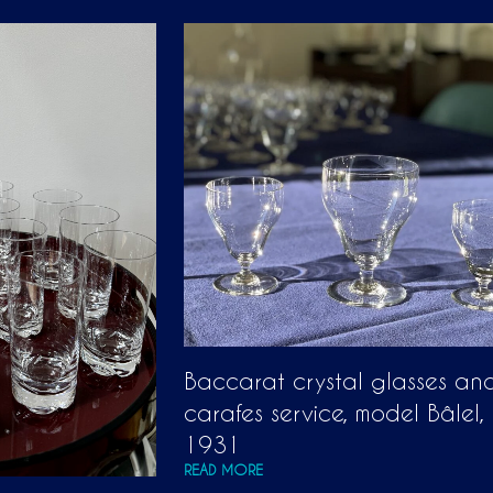
Baccarat crystal glasses an
carafes service, model Bâlel,
1931
READ MORE