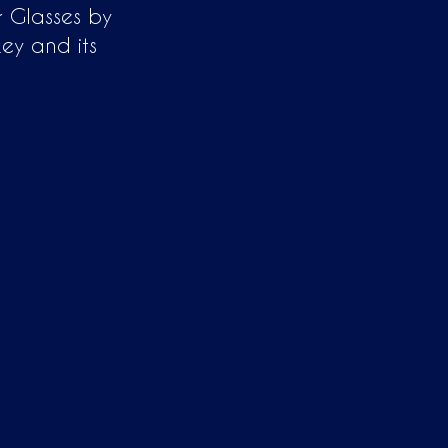
r Glasses by
ey and its