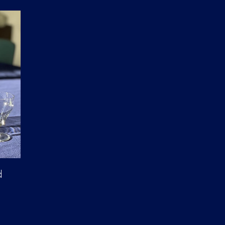
D
U
C
T
S
I
N
T
H
E
C
A
R
T
.
d