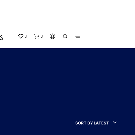
0
0
S
N
O
P
SORT BY LATEST
R
O