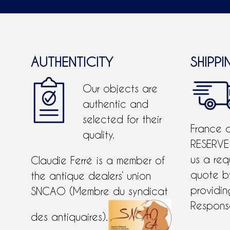
AUTHENTICITY
SHIPPI
Our objects are
authentic and
selected for their
France 
quality.
RESERVE
us a req
Claudie Ferré is a member of
quote 
the antique dealers’ union
providing
SNCAO (Membre du syndicat
Response
des antiquaires).