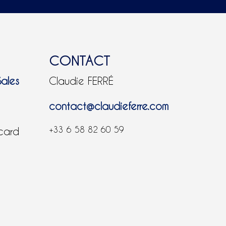
CONTACT
Sales
Claudie FERRÉ
contact@claudieferre.com
+33 6 58 82 60 59
 card