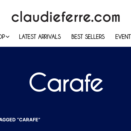
OP
LATEST ARRIVALS
BEST SELLERS
EVENT
Carafe
AGGED “CARAFE”