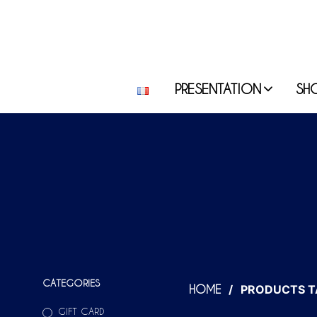
PRESENTATION
SH
CATEGORIES
/
PRODUCTS T
HOME
GIFT CARD