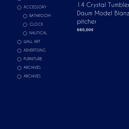
14 Crystal Tumble
ACCESSORY
Daum Model Blanz
BATHROOM
pitcher
CLOCK
680,00
€
NAUTICAL
ADD TO CART
WALL ART
ADVERTISING
FURNITURE
ARCHIVES
ARCHIVES