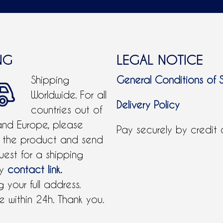
NG
LEGAL NOTICE
Shipping
General Conditions of 
Worldwide. For all
Delivery Policy
countries out of
and Europe, please
Pay securely by credit
 the product and send
uest for a shipping
by
contact link.
 your full address.
 within 24h. Thank you.