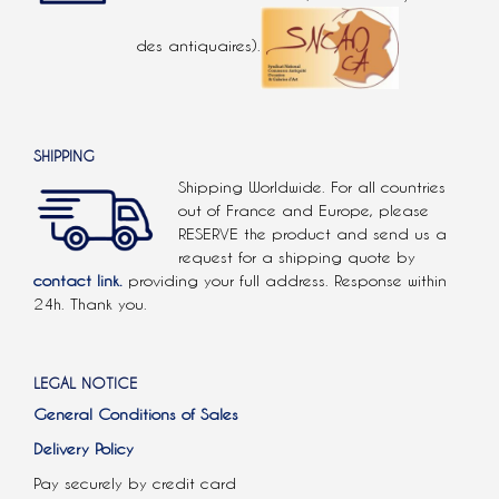
des antiquaires).
SHIPPING
Shipping Worldwide. For all countries
out of France and Europe, please
RESERVE the product and send us a
request for a shipping quote by
contact link.
providing your full address. Response within
24h. Thank you.
LEGAL NOTICE
General Conditions of Sales
Delivery Policy
Pay securely by credit card