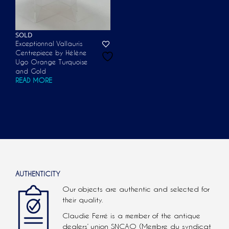
SOLD
Exceptionnal Vallauris
Centrepiece by Hélène
Ugo Orange Turquoise
and Gold
READ MORE
AUTHENTICITY
Our objects are authentic and selected for
their quality.
Claudie Ferré is a member of the antique
dealers’ union SNCAO (Membre du syndicat