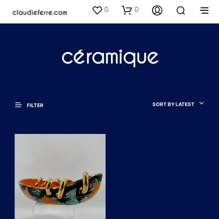
0
0
céramique
SORT BY LATEST
FILTER