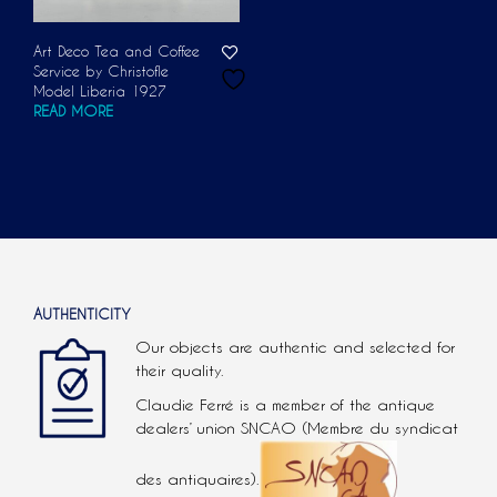
Art Deco Tea and Coffee
Service by Christofle
Model Liberia 1927
READ MORE
AUTHENTICITY
Our objects are authentic and selected for
their quality.
Claudie Ferré is a member of the antique
dealers’ union SNCAO (Membre du syndicat
des antiquaires).