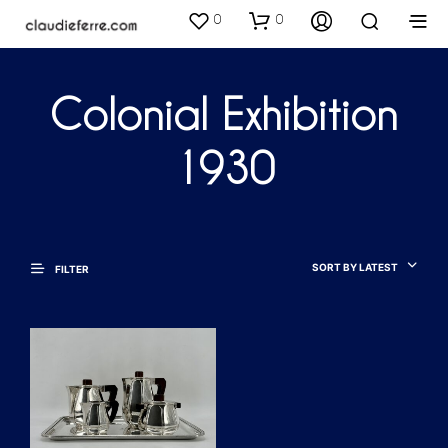
0
0
Colonial Exhibition
1930
SORT BY LATEST
FILTER