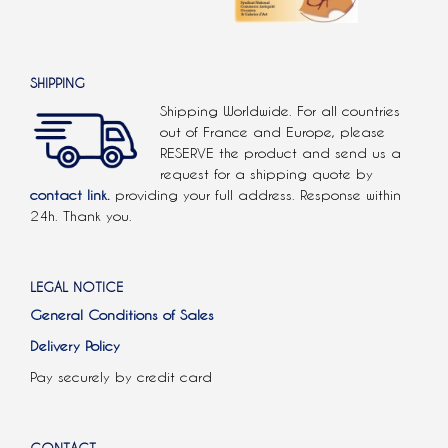
SHIPPING
Shipping Worldwide. For all countries
out of France and Europe, please
RESERVE the product and send us a
request for a shipping quote by
contact link.
providing your full address. Response within
24h. Thank you.
LEGAL NOTICE
General Conditions of Sales
Delivery Policy
Pay securely by credit card
CONTACT