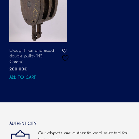
Wrought iron and wood
double pulley “NS
Coreto”
200,00
€
ADD TO CART
AUTHENTICITY
Our objects are authentic and selected for