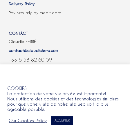
Delivery Policy
Pay securely by credit card
CONTACT
Claudie FERRÉ
contact@claudieferre.com
+33 6 58 82 60 59
COOKIES
COOKIES
La protection de votre vie privée est importante!
Nous utilisons des cookies et des technologies similaires
pour que votre visite de notre site web soit la plus
agréable possible.
All rights reserved 2021 © Claudie Ferre.
Our Cookies Policy
ACCEPTER