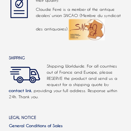
their quality.
Claudie Ferré is a member of the antique
dealers’ union SNCAO (Membre du syndicat
des antiquaires).
SHIPPING
Shipping Worldwide. For all countries
out of France and Europe, please
RESERVE the product and send us a
request for a shipping quote by
contact link.
providing your full address. Response within
24h. Thank you.
LEGAL NOTICE
General Conditions of Sales