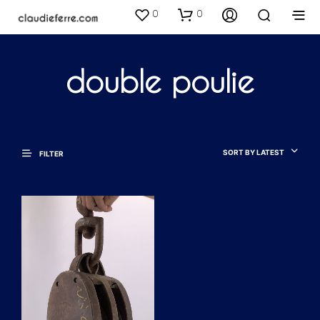
0
0
double poulie
SORT BY LATEST
FILTER