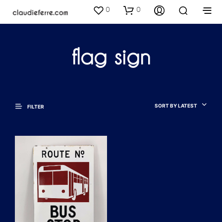
0
0
flag sign
SORT BY LATEST
FILTER