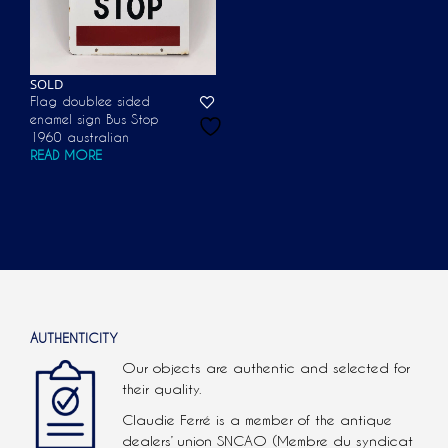
SOLD
Flag doublee sided
enamel sign Bus Stop
1960 australian
READ MORE
AUTHENTICITY
Our objects are authentic and selected for
their quality.
Claudie Ferré is a member of the antique
dealers’ union SNCAO (Membre du syndicat