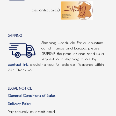
des antiquaires).
SHIPPING
Shipping Worldwide. For all countries
out of France and Europe, please
RESERVE the product and send us a
request for a shipping quote by
contact link.
providing your full address. Response within
24h. Thank you.
LEGAL NOTICE
General Conditions of Sales
Delivery Policy
Pay securely by credit card