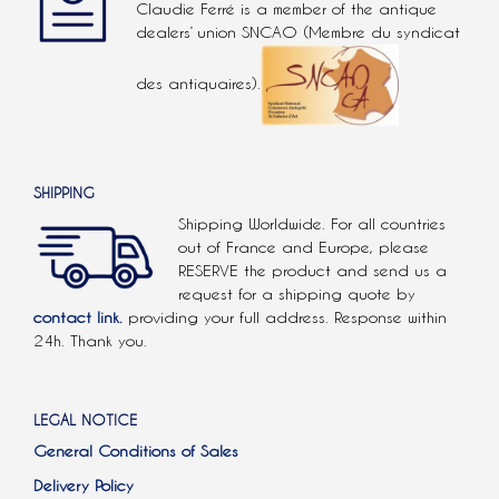
Claudie Ferré is a member of the antique
dealers’ union SNCAO (Membre du syndicat
des antiquaires).
SHIPPING
Shipping Worldwide. For all countries
out of France and Europe, please
RESERVE the product and send us a
request for a shipping quote by
contact link.
providing your full address. Response within
24h. Thank you.
LEGAL NOTICE
General Conditions of Sales
Delivery Policy