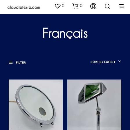
0
0
Français
SORT BY LATEST
FILTER