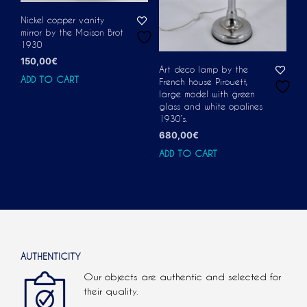
Nickel copper vanity
mirror by the Maison Brot
1930
150,00
€
Art deco lamp by the
ADD TO CART
French house Pirouett,
large model with green
glass and white opalines
1930’s.
680,00
€
ADD TO CART
AUTHENTICITY
Our objects are authentic and selected for
their quality.