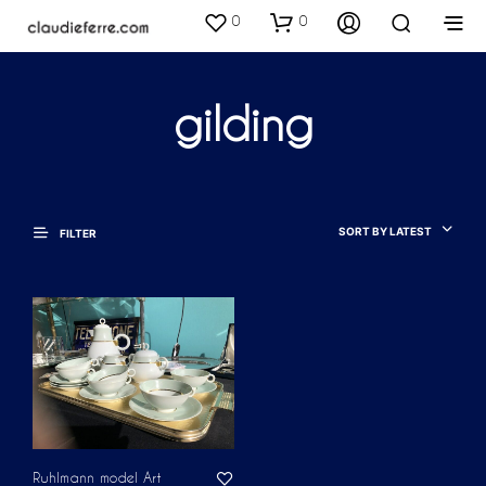
0
0
gilding
SORT BY LATEST
FILTER
Ruhlmann model Art