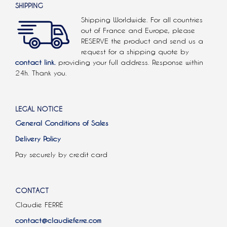
SHIPPING
Shipping Worldwide. For all countries
out of France and Europe, please
RESERVE the product and send us a
request for a shipping quote by
contact link.
providing your full address. Response within
24h. Thank you.
LEGAL NOTICE
General Conditions of Sales
Delivery Policy
Pay securely by credit card
CONTACT
Claudie FERRÉ
contact@claudieferre.com