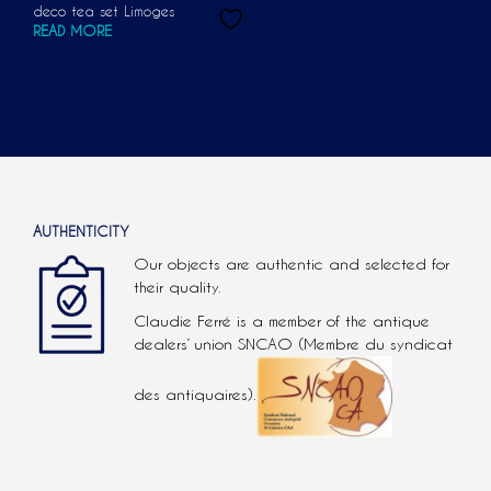
deco tea set Limoges
READ MORE
AUTHENTICITY
Our objects are authentic and selected for
their quality.
Claudie Ferré is a member of the antique
dealers’ union SNCAO (Membre du syndicat
des antiquaires).