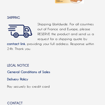
SHIPPING
Shipping Worldwide. For all countries
out of France and Europe, please
RESERVE the product and send us a
request for a shipping quote by
contact link.
providing your full address. Response within
24h. Thank you.
LEGAL NOTICE
General Conditions of Sales
Delivery Policy
Pay securely by credit card
CONTACT