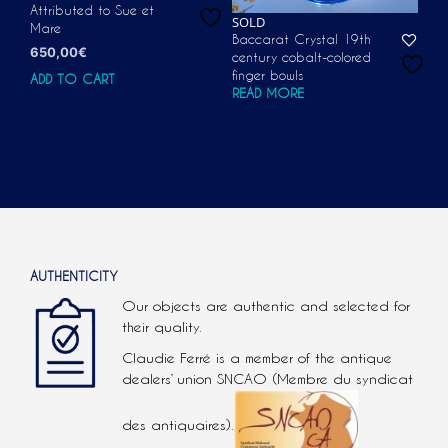
Attributed to Sue et
SOLD
Mare
Baccarat Crystal 19th
650,00
€
century cobalt-colored
finger bowls
ADD TO CART
READ MORE
AUTHENTICITY
Our objects are authentic and selected for
their quality.
Claudie Ferré is a member of the antique
dealers’ union SNCAO (Membre du syndicat
des antiquaires).