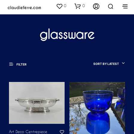
0
0
glassware
SORT BY LATEST
FILTER
Art Deco Centrepiece