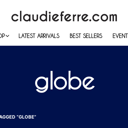
OP
LATEST ARRIVALS
BEST SELLERS
EVENT
globe
AGGED “GLOBE”