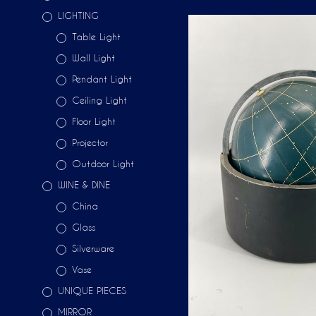
LIGHTING
Table Light
Wall Light
Pendant Light
Ceiling Light
Floor Light
Projector
Outdoor Light
WINE & DINE
China
Glass
Silverware
Vase
UNIQUE PIECES
MIRROR