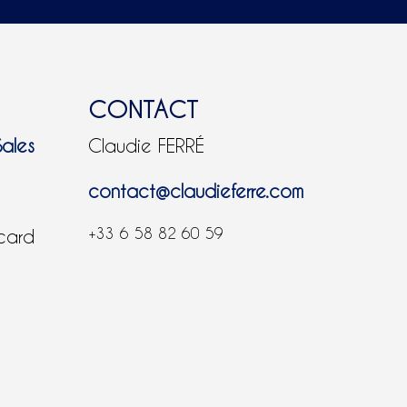
CONTACT
Sales
Claudie FERRÉ
contact@claudieferre.com
+33 6 58 82 60 59
 card