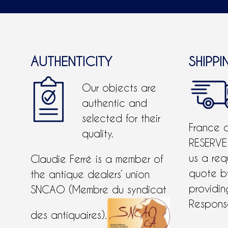
AUTHENTICITY
SHIPPI
Our objects are
authentic and
selected for their
France 
quality.
RESERVE
us a req
Claudie Ferré is a member of
quote 
the antique dealers’ union
providing
SNCAO (Membre du syndicat
Response
des antiquaires).