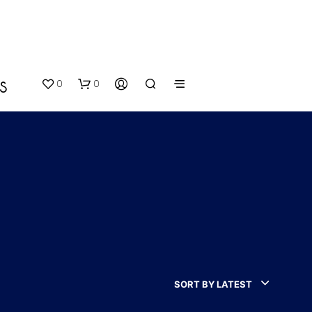
0
0
S
N
O
P
SORT BY LATEST
R
O