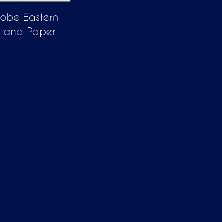
lobe Eastern
 and Paper