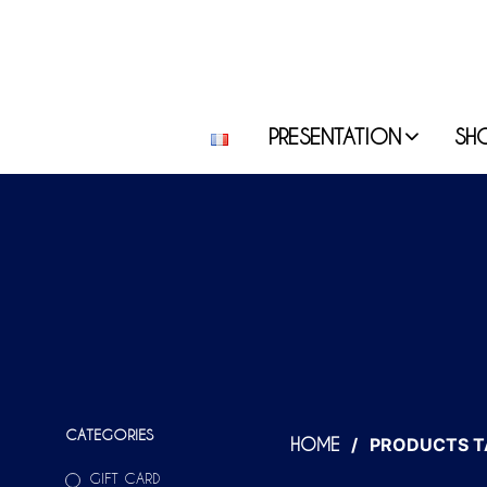
PRESENTATION
SH
CATEGORIES
/
PRODUCTS T
HOME
GIFT CARD