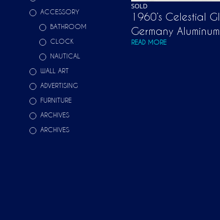
SOLD
ACCESSORY
1960’s Celestial G
BATHROOM
Germany Aluminum
CLOCK
READ MORE
NAUTICAL
WALL ART
ADVERTISING
FURNITURE
ARCHIVES
ARCHIVES