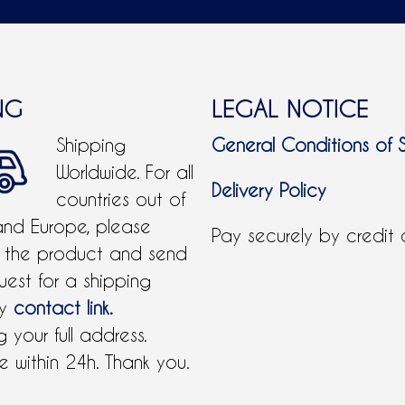
NG
LEGAL NOTICE
Shipping
General Conditions of 
Worldwide. For all
Delivery Policy
countries out of
and Europe, please
Pay securely by credit
 the product and send
uest for a shipping
by
contact link.
 your full address.
 within 24h. Thank you.