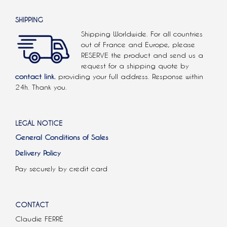
SHIPPING
Shipping Worldwide. For all countries
out of France and Europe, please
RESERVE the product and send us a
request for a shipping quote by
contact link.
providing your full address. Response within
24h. Thank you.
LEGAL NOTICE
General Conditions of Sales
Delivery Policy
Pay securely by credit card
CONTACT
Claudie FERRÉ