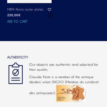
MBFA Pornic oyster plates
220,00
€
ADD TO CART
AUTHENTICITY
Our objects are authentic and selected for
their quality.
Claudie Ferré is a member of the antique
dealers’ union SNCAO (Membre du syndicat
des antiquaires).