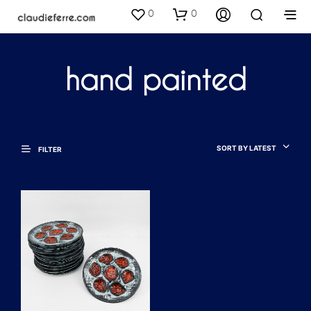
0
0
hand painted
SORT BY LATEST
FILTER