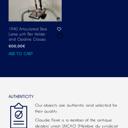
1940 Articulated Desk
Lamp with Pen Holder
and Opaline Glasses
600,00
€
ADD TO CART
AUTHENTICITY
Our objects are authentic and selected for
their quality.
Claudie Ferré is a member of the antique
dealers’ union SNCAO (Membre du syndicat