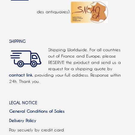
des antiquaires).
SHIPPING
Shipping Worldwide. For all countries
out of France and Europe, please
RESERVE the product and send us a
request for a shipping quote by
contact link.
providing your full address. Response within
24h. Thank you.
LEGAL NOTICE
General Conditions of Sales
Delivery Policy
Pay securely by credit card