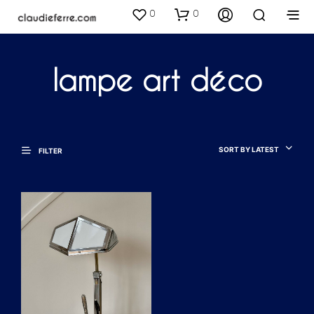
0
0
lampe art déco
SORT BY LATEST
FILTER