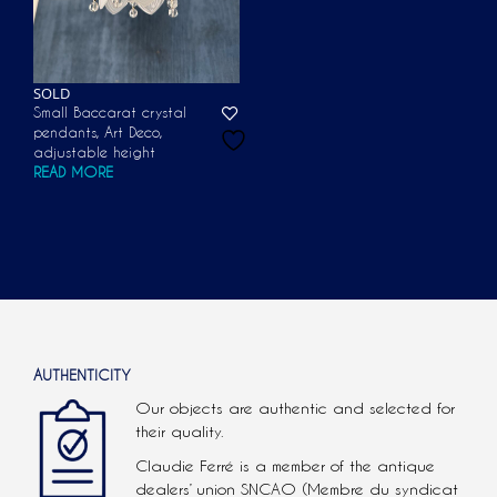
SOLD
Small Baccarat crystal
pendants, Art Deco,
adjustable height
READ MORE
AUTHENTICITY
Our objects are authentic and selected for
their quality.
Claudie Ferré is a member of the antique
dealers’ union SNCAO (Membre du syndicat