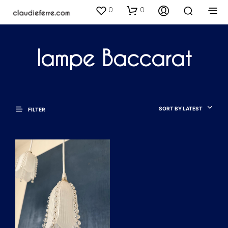
0
0
lampe Baccarat
SORT BY LATEST
FILTER