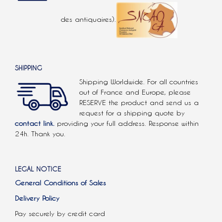
des antiquaires).
SHIPPING
Shipping Worldwide. For all countries
out of France and Europe, please
RESERVE the product and send us a
request for a shipping quote by
contact link.
providing your full address. Response within
24h. Thank you.
LEGAL NOTICE
General Conditions of Sales
Delivery Policy
Pay securely by credit card