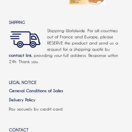
SHIPPING
Shipping Worldwide. For all countries
out of France and Europe, please
RESERVE the product and send us a
request for a shipping quote by
contact link.
providing your full address. Response within
24h. Thank you.
LEGAL NOTICE
General Conditions of Sales
Delivery Policy
Pay securely by credit card
CONTACT