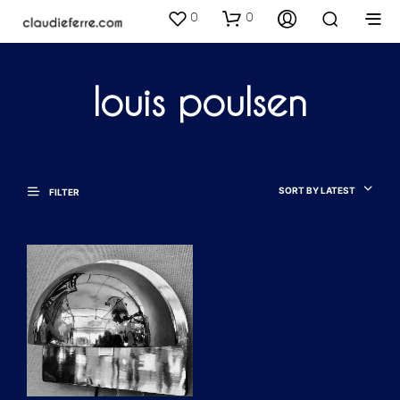
0
0
louis poulsen
SORT BY LATEST
FILTER