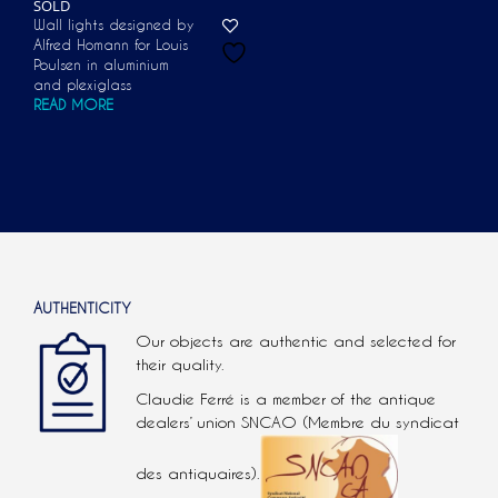
SOLD
Wall lights designed by
Alfred Homann for Louis
Poulsen in aluminium
and plexiglass
READ MORE
AUTHENTICITY
Our objects are authentic and selected for
their quality.
Claudie Ferré is a member of the antique
dealers’ union SNCAO (Membre du syndicat
des antiquaires).