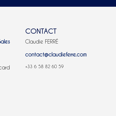
CONTACT
Sales
Claudie FERRÉ
contact@claudieferre.com
+33 6 58 82 60 59
 card