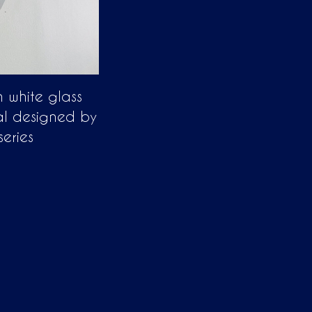
in white glass
al designed by
series