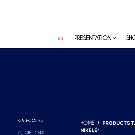
PRESENTATION
SH
CATEGORIES
/
PRODUCTS T
HOME
NIKELÉ”
GIFT CARD