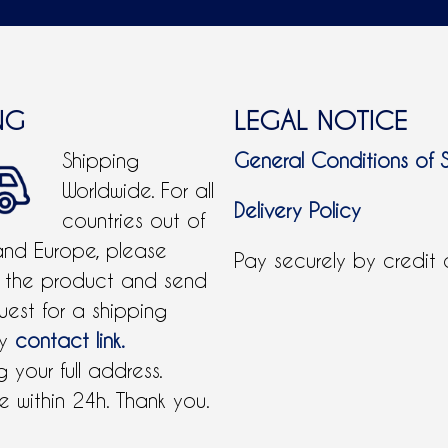
NG
LEGAL NOTICE
Shipping
General Conditions of 
Worldwide. For all
Delivery Policy
countries out of
and Europe, please
Pay securely by credit
 the product and send
uest for a shipping
by
contact link.
 your full address.
 within 24h. Thank you.