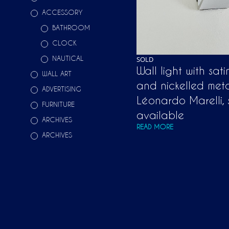
ACCESSORY
BATHROOM
CLOCK
NAUTICAL
SOLD
Wall light with sat
WALL ART
and nickelled met
ADVERTISING
Léonardo Marelli, 
FURNITURE
available
ARCHIVES
READ MORE
ARCHIVES