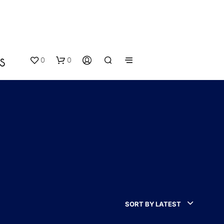
0
0
S
N
O
P
SORT BY LATEST
R
O