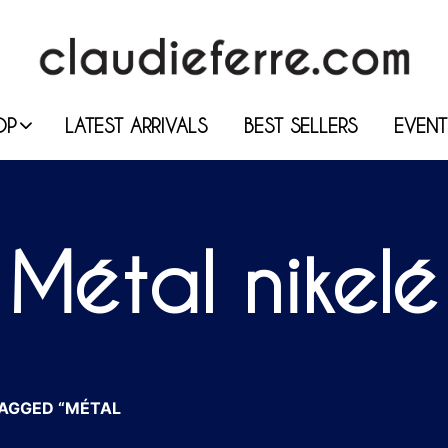
OP
LATEST ARRIVALS
BEST SELLERS
EVENT
Métal nikelé
AGGED “MÉTAL