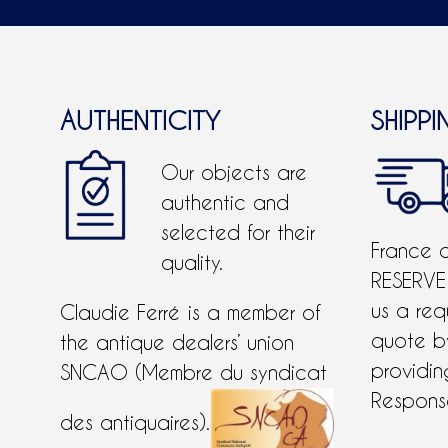
AUTHENTICITY
SHIPPI
Our objects are
authentic and
selected for their
France 
quality.
RESERVE
us a req
Claudie Ferré is a member of
quote 
the antique dealers’ union
providing
SNCAO (Membre du syndicat
Response
des antiquaires).