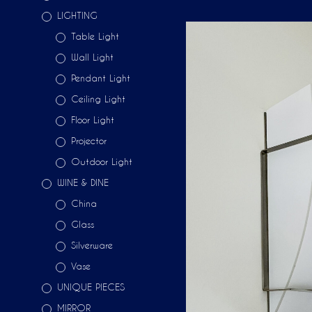
LIGHTING
Table Light
Wall Light
Pendant Light
Ceiling Light
Floor Light
Projector
Outdoor Light
WINE & DINE
China
Glass
Silverware
Vase
UNIQUE PIECES
MIRROR