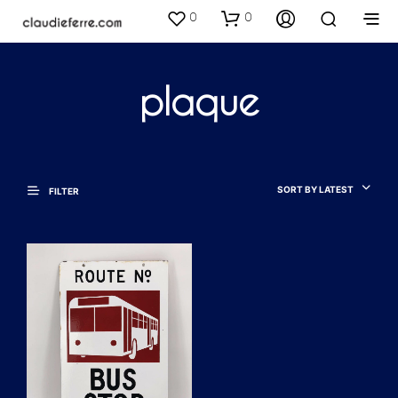
0
0
plaque
SORT BY LATEST
FILTER