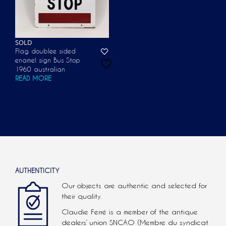
SOLD
Flag doublee sided
enamel sign Bus Stop
1960 australian
READ MORE
AUTHENTICITY
Our objects are authentic and selected for
their quality.
Claudie Ferré is a member of the antique
dealers’ union SNCAO (Membre du syndicat