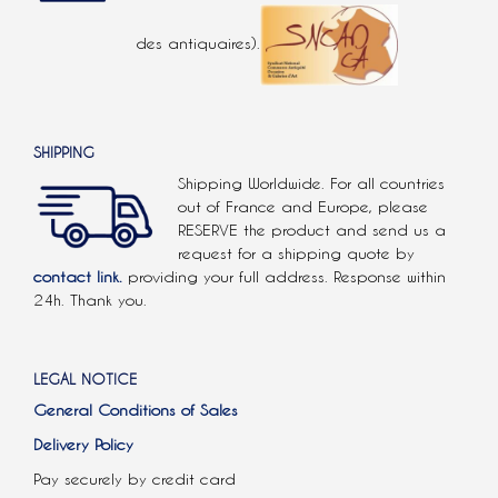
des antiquaires).
SHIPPING
Shipping Worldwide. For all countries
out of France and Europe, please
RESERVE the product and send us a
request for a shipping quote by
contact link.
providing your full address. Response within
24h. Thank you.
LEGAL NOTICE
General Conditions of Sales
Delivery Policy
Pay securely by credit card