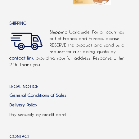
SHIPPING
Shipping Worldwide. For all countries
out of France and Europe, please
RESERVE the product and send us a
request for a shipping quote by
contact link.
providing your full address. Response within
24h. Thank you.
LEGAL NOTICE
General Conditions of Sales
Delivery Policy
Pay securely by credit card
CONTACT