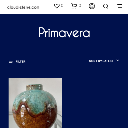
0
0
Primavera
SORT BY LATEST
FILTER