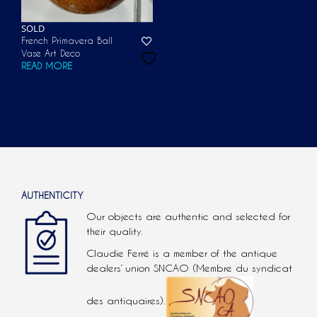
SOLD
French Primavera Ball
Vase Art Deco
READ MORE
AUTHENTICITY
Our objects are authentic and selected for
their quality.
Claudie Ferré is a member of the antique
dealers’ union SNCAO (Membre du syndicat
des antiquaires).