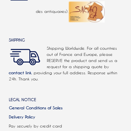
des antiquaires).
SHIPPING
Shipping Worldwide. For all countries
out of France and Europe, please
RESERVE the product and send us a
request for a shipping quote by
contact link.
providing your full address. Response within
24h. Thank you.
LEGAL NOTICE
General Conditions of Sales
Delivery Policy
Pay securely by credit card