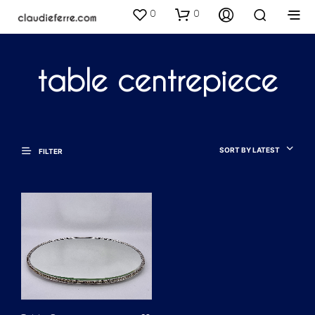
0
0
table centrepiece
SORT BY LATEST
FILTER