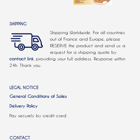
SHIPPING
Shipping Worldwide. For all countries
out of France and Europe, please
RESERVE the product and send us a
request for a shipping quote by
contact link.
providing your full address. Response within
24h. Thank you.
LEGAL NOTICE
General Conditions of Sales
Delivery Policy
Pay securely by credit card
CONTACT