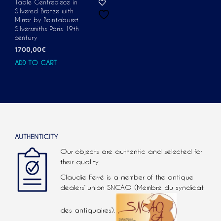
Table Centrepiece in
Silvered Bronze with
Mirror by Bointaburet
Silversmiths Paris 19th
century
1700,00
€
ADD TO CART
AUTHENTICITY
Our objects are authentic and selected for
their quality.
Claudie Ferré is a member of the antique
dealers’ union SNCAO (Membre du syndicat
des antiquaires).