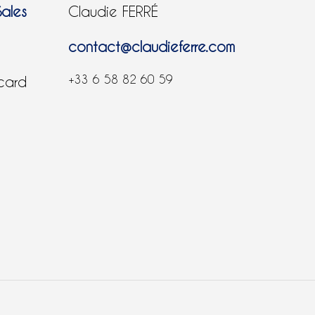
Sales
Claudie FERRÉ
contact@claudieferre.com
+33 6 58 82 60 59
 card