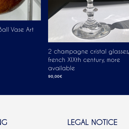
all Vase Art
2 champagne cristal glasses,
french XIXth century, more
available
90,00
€
ADD TO CART
NG
LEGAL NOTICE