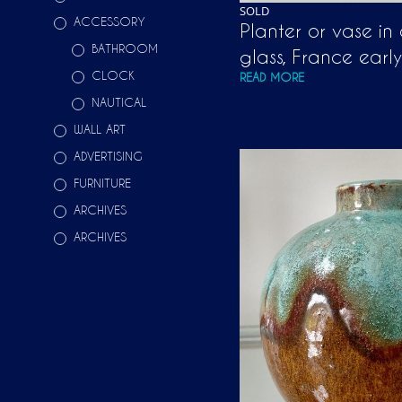
SOLD
ACCESSORY
Planter or vase in
BATHROOM
glass, France earl
CLOCK
READ MORE
NAUTICAL
WALL ART
ADVERTISING
FURNITURE
ARCHIVES
ARCHIVES