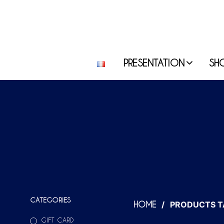
PRESENTATION
SH
CATEGORIES
/
PRODUCTS T
HOME
GIFT CARD