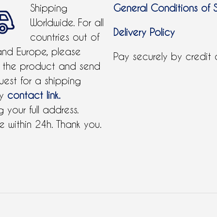
Shipping
General Conditions of 
Worldwide. For all
Delivery Policy
countries out of
and Europe, please
Pay securely by credit
 the product and send
uest for a shipping
by
contact link.
 your full address.
 within 24h. Thank you.