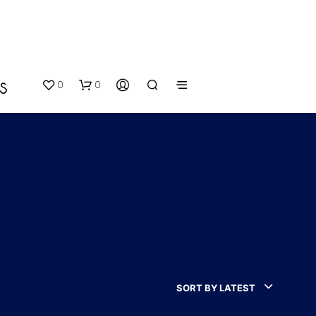
0
0
S
N
O
P
SORT BY LATEST
R
O