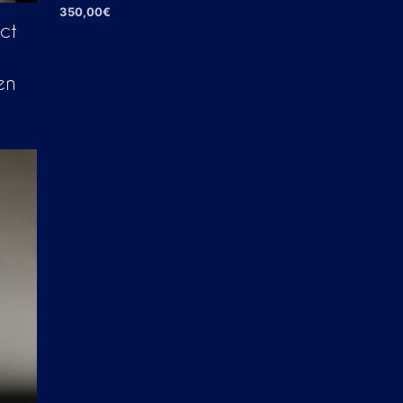
350,00
€
ct
ADD TO CART
en