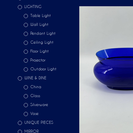
LIGHTING
Table Light
Wall Light
Pendant Light
Ceiling Light
Floor Light
Projector
Outdoor Light
WINE & DINE
China
Glass
Silverware
Vase
UNIQUE PIECES
MIRROR