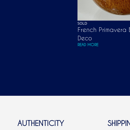
SOLD
French Primavera B
Deco
READ MORE
AUTHENTICITY
SHIPPI