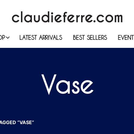
OP
LATEST ARRIVALS
BEST SELLERS
EVENT
Vase
AGGED “VASE”