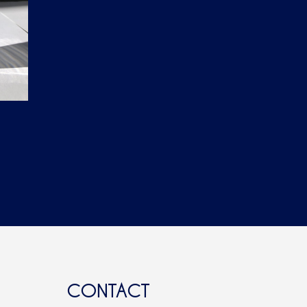
CONTACT