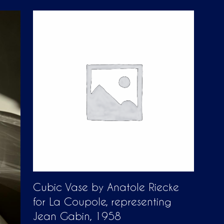
D
U
C
T
S
I
N
T
H
E
C
A
R
T
.
Cubic Vase by Anatole Riecke
for La Coupole, representing
Jean Gabin, 1958