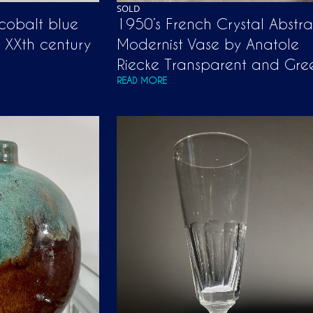
SOLD
 cobalt blue
1950’s French Crystal Abstra
y XXth century
Modernist Vase by Anatole
Riecke Transparent and Gre
READ MORE