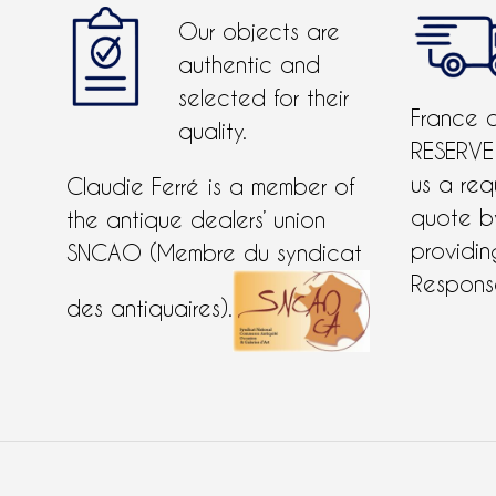
Our objects are
authentic and
selected for their
France 
quality.
RESERVE
us a req
Claudie Ferré is a member of
quote 
the antique dealers’ union
providing
SNCAO (Membre du syndicat
Response
des antiquaires).