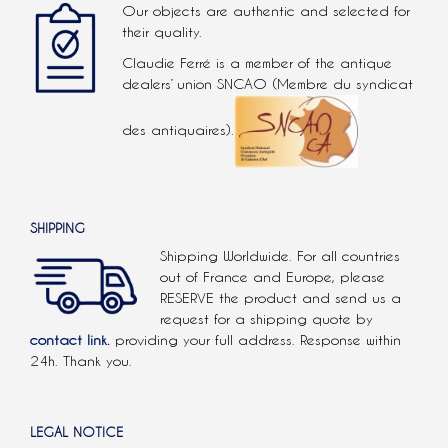
Our objects are authentic and selected for
their quality.
Claudie Ferré is a member of the antique
dealers’ union SNCAO (Membre du syndicat
des antiquaires).
SHIPPING
Shipping Worldwide. For all countries
out of France and Europe, please
RESERVE the product and send us a
request for a shipping quote by
contact link.
providing your full address. Response within
24h. Thank you.
LEGAL NOTICE