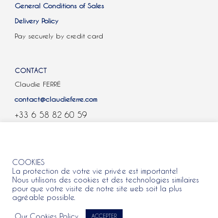
General Conditions of Sales
Delivery Policy
Pay securely by credit card
CONTACT
Claudie FERRÉ
contact@claudieferre.com
+33 6 58 82 60 59
COOKIES
COOKIES
La protection de votre vie privée est importante!
Nous utilisons des cookies et des technologies similaires
pour que votre visite de notre site web soit la plus
agréable possible.
All rights reserved 2021 © Claudie Ferre.
Our Cookies Policy
ACCEPTER