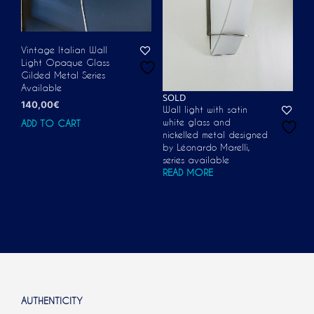
Vintage Italian Wall
Light Opaque Glass
Gilded Metal Series
Available
SOLD
140,00
€
Wall light with satin
white glass and
ADD TO CART
nickelled metal designed
by Léonardo Marelli,
series available
READ MORE
AUTHENTICITY