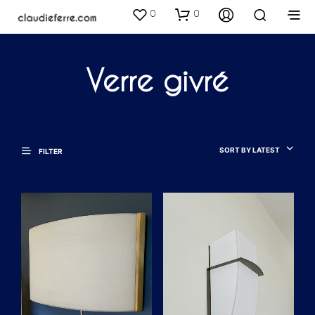
0
0
Verre givré
SORT BY LATEST
FILTER