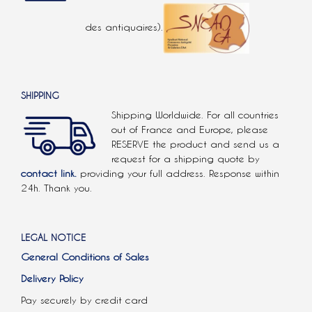
des antiquaires).
SHIPPING
Shipping Worldwide. For all countries
out of France and Europe, please
RESERVE the product and send us a
request for a shipping quote by
contact link.
providing your full address. Response within
24h. Thank you.
LEGAL NOTICE
General Conditions of Sales
Delivery Policy
Pay securely by credit card