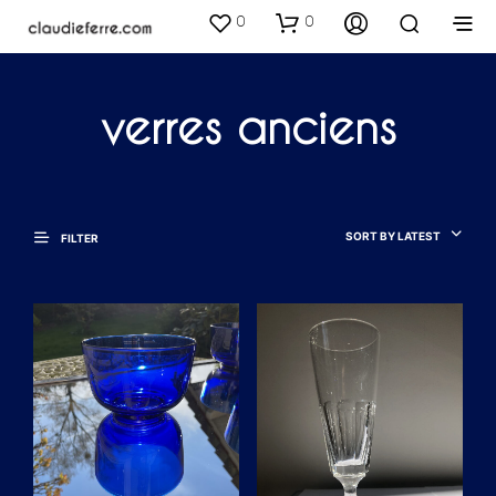
0
0
verres anciens
SORT BY LATEST
FILTER