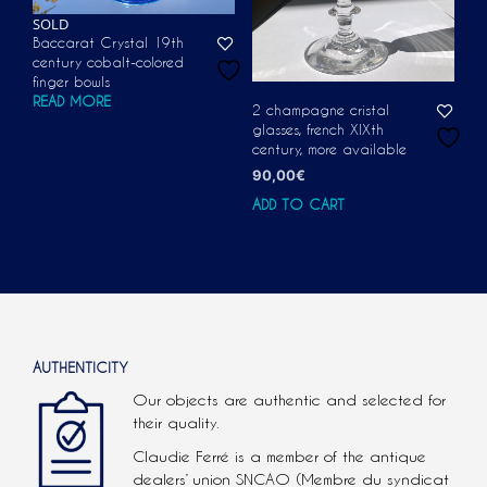
SOLD
Baccarat Crystal 19th
century cobalt-colored
finger bowls
READ MORE
2 champagne cristal
glasses, french XIXth
century, more available
90,00
€
ADD TO CART
AUTHENTICITY
Our objects are authentic and selected for
their quality.
Claudie Ferré is a member of the antique
dealers’ union SNCAO (Membre du syndicat