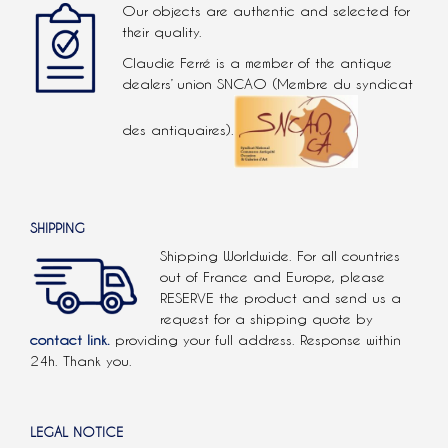
Our objects are authentic and selected for
their quality.
Claudie Ferré is a member of the antique
dealers’ union SNCAO (Membre du syndicat
des antiquaires).
SHIPPING
Shipping Worldwide. For all countries
out of France and Europe, please
RESERVE the product and send us a
request for a shipping quote by
contact link.
providing your full address. Response within
24h. Thank you.
LEGAL NOTICE