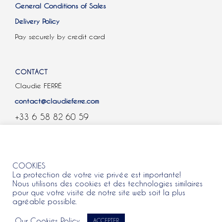
General Conditions of Sales
Delivery Policy
Pay securely by credit card
CONTACT
Claudie FERRÉ
contact@claudieferre.com
+33 6 58 82 60 59
COOKIES
COOKIES
La protection de votre vie privée est importante!
Nous utilisons des cookies et des technologies similaires
pour que votre visite de notre site web soit la plus
agréable possible.
All rights reserved 2021 © Claudie Ferre.
Our Cookies Policy
ACCEPTER