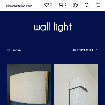
0
0
wall light
SORT BY LATEST
FILTER