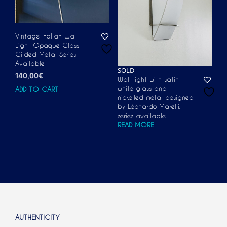
Vintage Italian Wall
Light Opaque Glass
Gilded Metal Series
Available
SOLD
140,00
€
Wall light with satin
white glass and
ADD TO CART
nickelled metal designed
by Léonardo Marelli,
series available
READ MORE
AUTHENTICITY