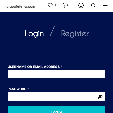
0
0
/
Login
Register
USERNAME OR EMAIL ADDRESS
*
PASSWORD
*
A
LOGIN