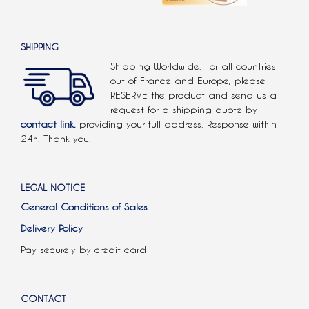
SHIPPING
Shipping Worldwide. For all countries
out of France and Europe, please
RESERVE the product and send us a
request for a shipping quote by
contact link.
providing your full address. Response within
24h. Thank you.
LEGAL NOTICE
General Conditions of Sales
Delivery Policy
Pay securely by credit card
CONTACT