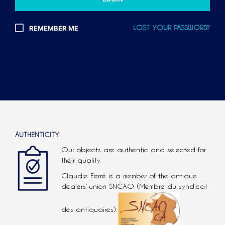
L
T
REMEMBER ME
LOST YOUR PASSWORD?
E
R
N
A
T
I
V
E
:
AUTHENTICITY
Our objects are authentic and selected for
their quality.
Claudie Ferré is a member of the antique
dealers’ union SNCAO (Membre du syndicat
des antiquaires).