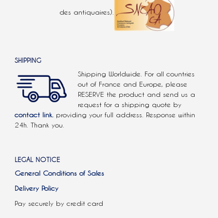
des antiquaires).
SHIPPING
Shipping Worldwide. For all countries
out of France and Europe, please
RESERVE the product and send us a
request for a shipping quote by
contact link.
providing your full address. Response within
24h. Thank you.
LEGAL NOTICE
General Conditions of Sales
Delivery Policy
Pay securely by credit card