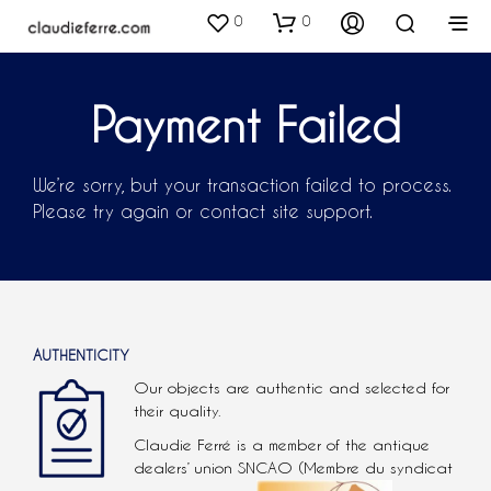
0
0
Payment Failed
We’re sorry, but your transaction failed to process.
Please try again or contact site support.
AUTHENTICITY
Our objects are authentic and selected for
their quality.
Claudie Ferré is a member of the antique
dealers’ union SNCAO (Membre du syndicat