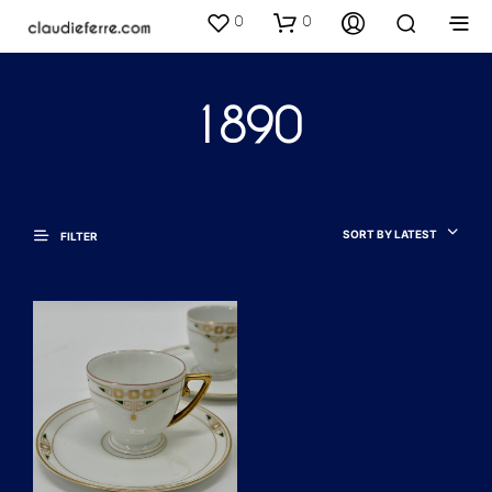
0
0
1890
SORT BY LATEST
FILTER