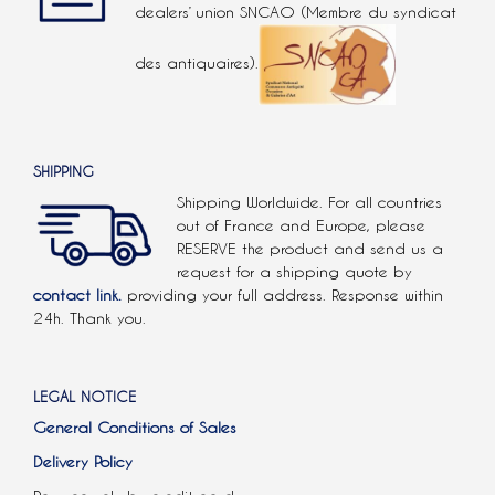
dealers’ union SNCAO (Membre du syndicat
des antiquaires).
SHIPPING
Shipping Worldwide. For all countries
out of France and Europe, please
RESERVE the product and send us a
request for a shipping quote by
contact link.
providing your full address. Response within
24h. Thank you.
LEGAL NOTICE
General Conditions of Sales
Delivery Policy