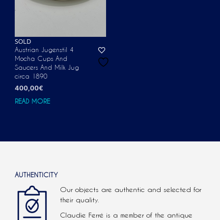
SOLD
Austrian Jugenstil 4
Mocha Cups And
Saucers And Milk Jug
circa 1890
400,00
€
READ MORE
AUTHENTICITY
Our objects are authentic and selected for
their quality.
Claudie Ferré is a member of the antique