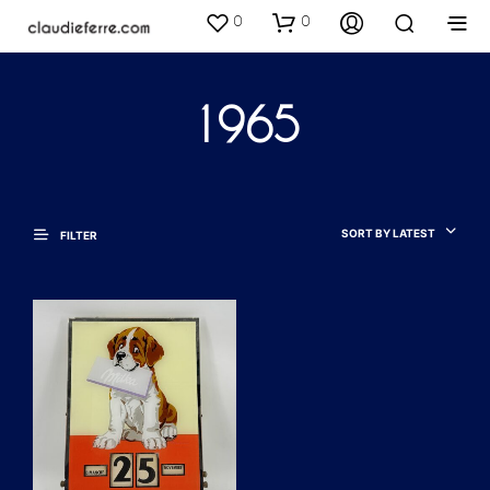
0
0
1965
SORT BY LATEST
FILTER