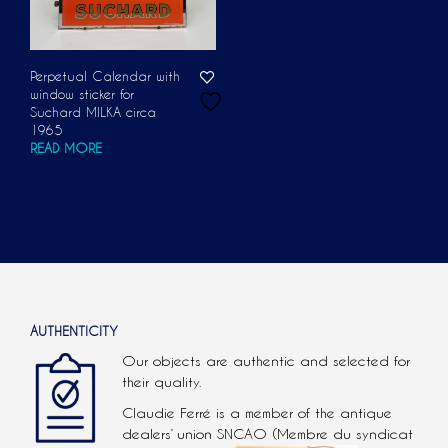
Perpetual Calendar with
window sticker for
Suchard MILKA circa
1965
READ MORE
AUTHENTICITY
Our objects are authentic and selected for
their quality.
Claudie Ferré is a member of the antique
dealers’ union SNCAO (Membre du syndicat