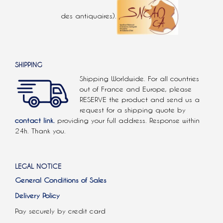
des antiquaires).
SHIPPING
Shipping Worldwide. For all countries
out of France and Europe, please
RESERVE the product and send us a
request for a shipping quote by
contact link.
providing your full address. Response within
24h. Thank you.
LEGAL NOTICE
General Conditions of Sales
Delivery Policy
Pay securely by credit card