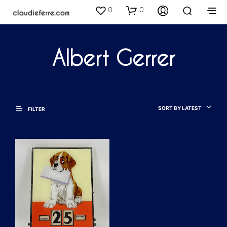
0
0
Albert Gerrer
SORT BY LATEST
FILTER