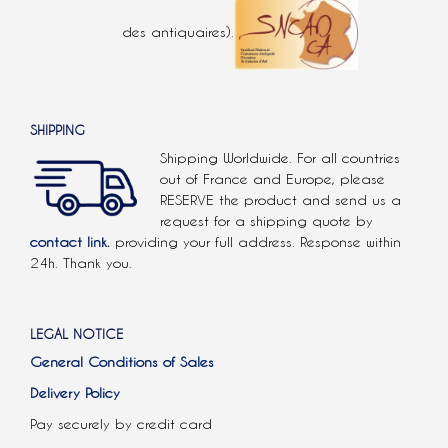
des antiquaires).
SHIPPING
Shipping Worldwide. For all countries
out of France and Europe, please
RESERVE the product and send us a
request for a shipping quote by
contact link.
providing your full address. Response within
24h. Thank you.
LEGAL NOTICE
General Conditions of Sales
Delivery Policy
Pay securely by credit card