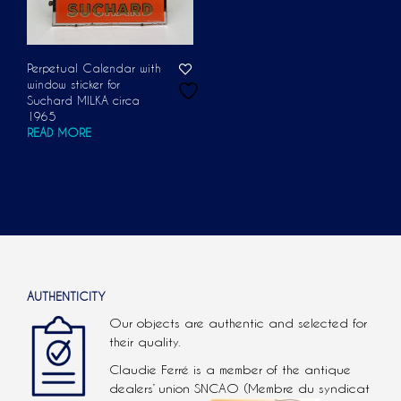
Perpetual Calendar with
window sticker for
Suchard MILKA circa
1965
READ MORE
AUTHENTICITY
Our objects are authentic and selected for
their quality.
Claudie Ferré is a member of the antique
dealers’ union SNCAO (Membre du syndicat