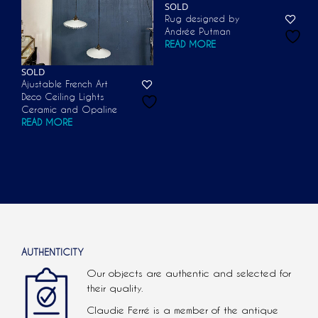
SOLD
Rug designed by
Andrée Putman
READ MORE
SOLD
Ajustable French Art
Deco Ceiling Lights
Ceramic and Opaline
READ MORE
AUTHENTICITY
Our objects are authentic and selected for
their quality.
Claudie Ferré is a member of the antique