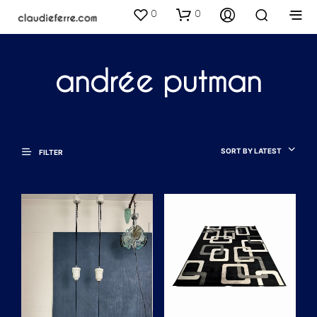
0
0
andrée putman
SORT BY LATEST
FILTER