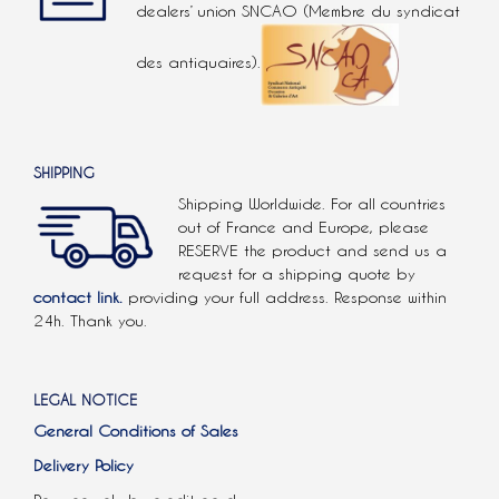
dealers’ union SNCAO (Membre du syndicat
des antiquaires).
SHIPPING
Shipping Worldwide. For all countries
out of France and Europe, please
RESERVE the product and send us a
request for a shipping quote by
contact link.
providing your full address. Response within
24h. Thank you.
LEGAL NOTICE
General Conditions of Sales
Delivery Policy