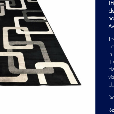
Th
de
ho
Av
Th
wh
in
it
de
vi
du
Di
Re