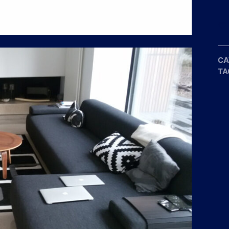
CA
TA