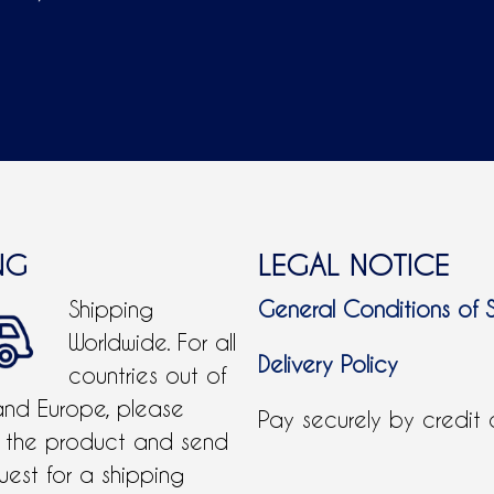
ADD TO CART
NG
LEGAL NOTICE
Shipping
General Conditions of 
Worldwide. For all
Delivery Policy
countries out of
and Europe, please
Pay securely by credit
 the product and send
uest for a shipping