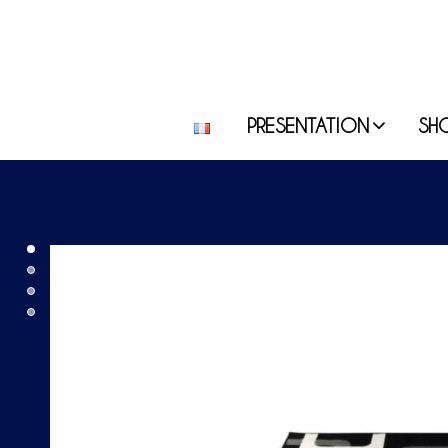
PRESENTATION
SH