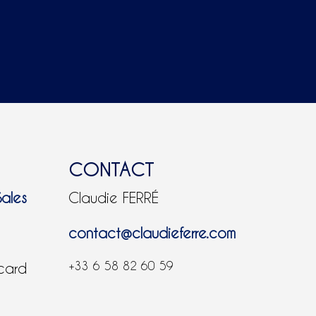
CONTACT
Sales
Claudie FERRÉ
contact@claudieferre.com
+33 6 58 82 60 59
 card