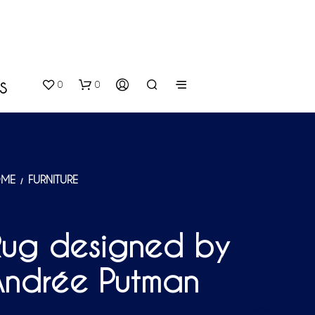
0
0
S
ME
FURNITURE
/
Rug designed by
N
O
Andrée Putman
P
R
O