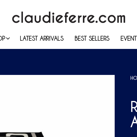
OP
LATEST ARRIVALS
BEST SELLERS
EVENT
HO