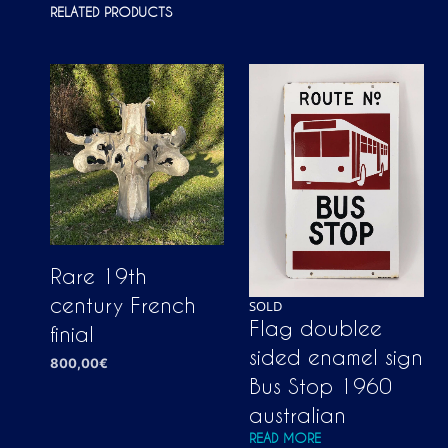
RELATED PRODUCTS
Rare 19th
century French
SOLD
Flag doublee
finial
sided enamel sign
800,00
€
Bus Stop 1960
ADD TO CART
australian
READ MORE