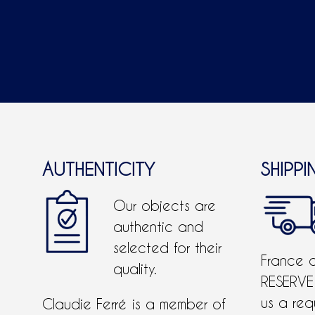
AUTHENTICITY
SHIPPI
Our objects are
authentic and
selected for their
France 
quality.
RESERVE
us a req
Claudie Ferré is a member of