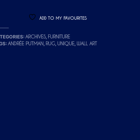
ADD TO MY FAVOURITES
TEGORIES:
,
ARCHIVES
FURNITURE
GS:
,
,
,
ANDRÉE PUTMAN
RUG
UNIQUE
WALL ART