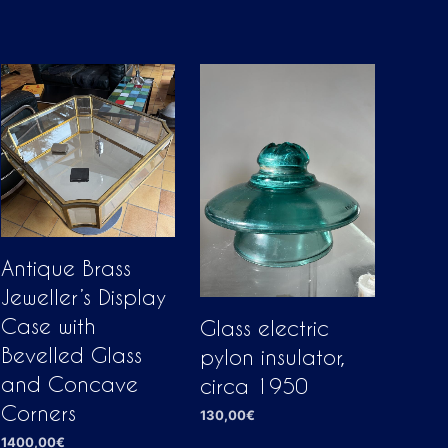
Antique Brass
Jeweller’s Display
Case with
Glass electric
Bevelled Glass
pylon insulator,
and Concave
circa 1950
Corners
130,00
€
1400,00
€
ADD TO CART