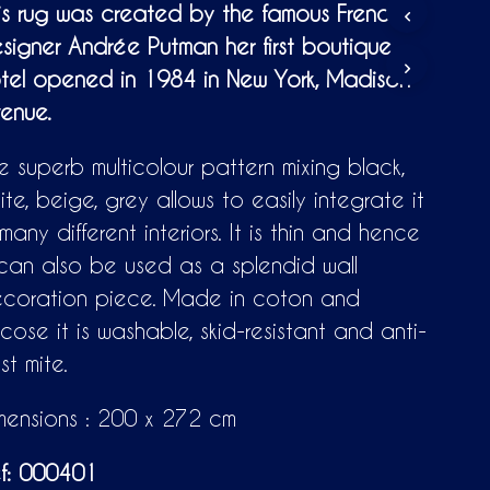
D
is rug was created by the famous French
U
signer Andrée Putman her first boutique
C
T
tel opened in 1984 in New York, Madison
S
enue.
I
N
T
e superb multicolour pattern mixing black,
H
E
ite, beige, grey allows to easily integrate it
C
 many different interiors. It is thin and hence
A
R
 can also be used as a splendid wall
T
coration piece. Made in coton and
.
scose it is washable, skid-resistant and anti-
st mite.
mensions : 200 x 272 cm
f: 000401