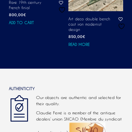
Rare 19th century
French finial
800,00
€
Art deco double bench
ADD TO CART
cast iron modernist
design
850,00
€
READ MORE
AUTHENTICITY
Our objects are authentic and selected for
their quality.
Claudie Ferré is a member of the antique
dealers’ union SNCAO (Membre du syndicat