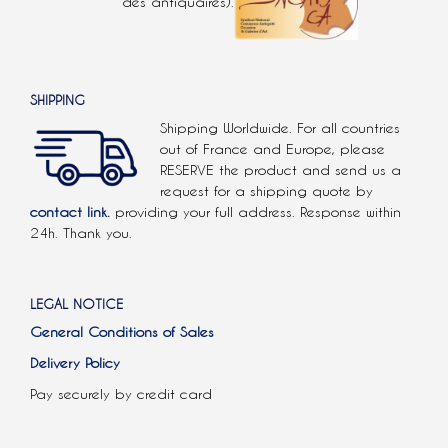
des antiquaires).
SHIPPING
Shipping Worldwide. For all countries
out of France and Europe, please
RESERVE the product and send us a
request for a shipping quote by
contact link.
providing your full address. Response within
24h. Thank you.
LEGAL NOTICE
General Conditions of Sales
Delivery Policy
Pay securely by credit card