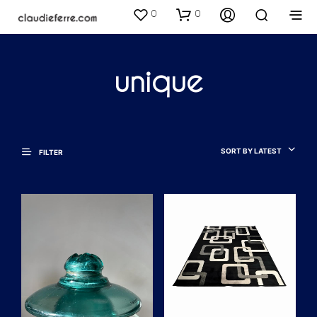
0
0
unique
SORT BY LATEST
FILTER