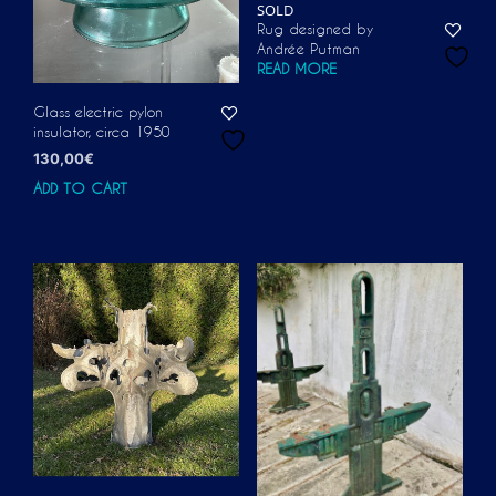
SOLD
Rug designed by
Andrée Putman
READ MORE
Glass electric pylon
insulator, circa 1950
130,00
€
ADD TO CART