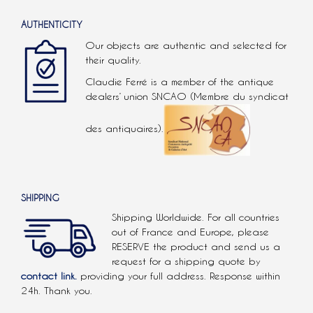
AUTHENTICITY
Our objects are authentic and selected for
their quality.
Claudie Ferré is a member of the antique
dealers’ union SNCAO (Membre du syndicat
des antiquaires).
SHIPPING
Shipping Worldwide. For all countries
out of France and Europe, please
RESERVE the product and send us a
request for a shipping quote by
contact link.
providing your full address. Response within
24h. Thank you.