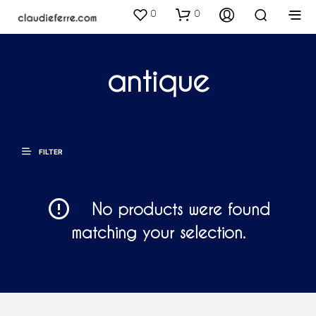
0
0
antique
FILTER
No products were found
matching your selection.