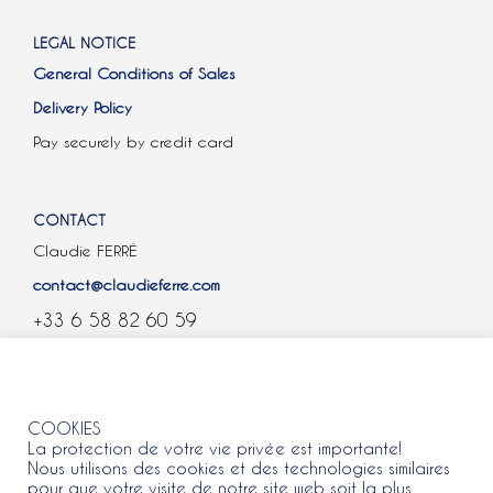
LEGAL NOTICE
General Conditions of Sales
Delivery Policy
Pay securely by credit card
CONTACT
Claudie FERRÉ
contact@claudieferre.com
+33 6 58 82 60 59
COOKIES
COOKIES
La protection de votre vie privée est importante!
Nous utilisons des cookies et des technologies similaires
pour que votre visite de notre site web soit la plus