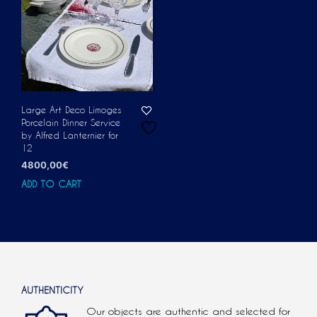
Large Art Deco Limoges
Porcelain Dinner Service
by Alfred Lanternier for
12
4800,00
€
ADD TO CART
AUTHENTICITY
Our objects are authentic and selected for