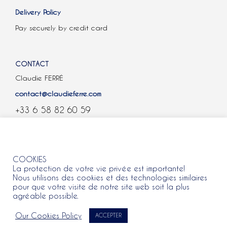
Delivery Policy
Pay securely by credit card
CONTACT
Claudie FERRÉ
contact@claudieferre.com
+33 6 58 82 60 59
COOKIES
COOKIES
La protection de votre vie privée est importante!
Nous utilisons des cookies et des technologies similaires
pour que votre visite de notre site web soit la plus
agréable possible.
All rights reserved 2021 © Claudie Ferre.
Our Cookies Policy
ACCEPTER