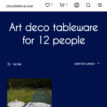
0
0
Art deco tableware
for 12 people
SORT BY LATEST
FILTER