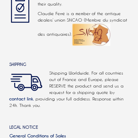
their quality.
Claudie Ferré is a member of the antique
dealers’ union SNCAO (Membre du syndicat
des antiquaires).
SHIPPING
Shipping Worldwide. For all countries
out of France and Europe, please
RESERVE the product and send us a
request for a shipping quote by
contact link.
providing your full address. Response within
24h. Thank you.
LEGAL NOTICE
General Conditions of Sales