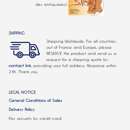
des antiquaires).
SHIPPING
Shipping Worldwide. For all countries
out of France and Europe, please
RESERVE the product and send us a
request for a shipping quote by
contact link.
providing your full address. Response within
24h. Thank you.
LEGAL NOTICE
General Conditions of Sales
Delivery Policy
Pay securely by credit card