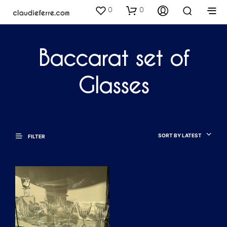
0
0
Baccarat set of
Glasses
SORT BY LATEST
FILTER