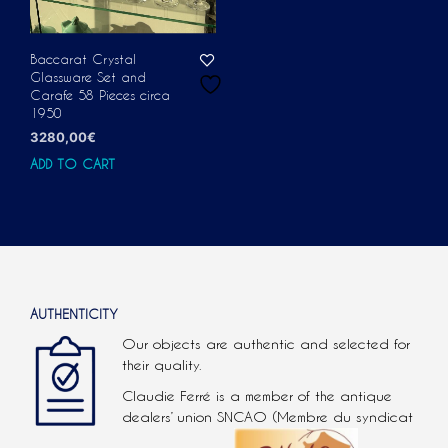
Baccarat Crystal
Glassware Set and
Carafe 58 Pieces circa
1950
3280,00
€
ADD TO CART
AUTHENTICITY
Our objects are authentic and selected for
their quality.
Claudie Ferré is a member of the antique
dealers’ union SNCAO (Membre du syndicat