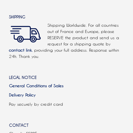
SHIPPING
Shipping Worldwide. For all countries
out of France and Europe, please
RESERVE the product and send us a
request for a shipping quote by
contact link.
providing your full address. Response within
24h. Thank you.
LEGAL NOTICE
General Conditions of Sales
Delivery Policy
Pay securely by credit card
CONTACT