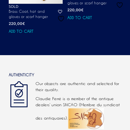
gloves or scarf hanger
SOLD
220,00
€
Brass Coat, hat and
gloves or scarf hanger
ADD TO CART
220,00
€
ADD TO CART
AUTHENTICITY
Our objects are authentic and selected for
their quality.
Claudie Ferré is a member of the antique
dealers’ union SNCAO (Membre du syndicat
des antiquaires).