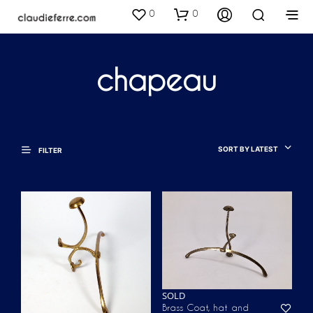
0
0
chapeau
SORT BY LATEST
FILTER
SOLD
Brass Coat, hat and