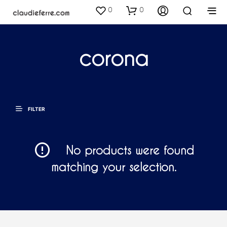
0
0
corona
FILTER
No products were found
matching your selection.