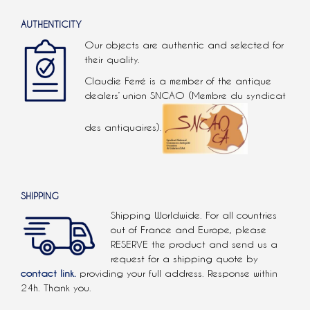
AUTHENTICITY
Our objects are authentic and selected for
their quality.
Claudie Ferré is a member of the antique
dealers’ union SNCAO (Membre du syndicat
des antiquaires).
SHIPPING
Shipping Worldwide. For all countries
out of France and Europe, please
RESERVE the product and send us a
request for a shipping quote by
contact link.
providing your full address. Response within
24h. Thank you.