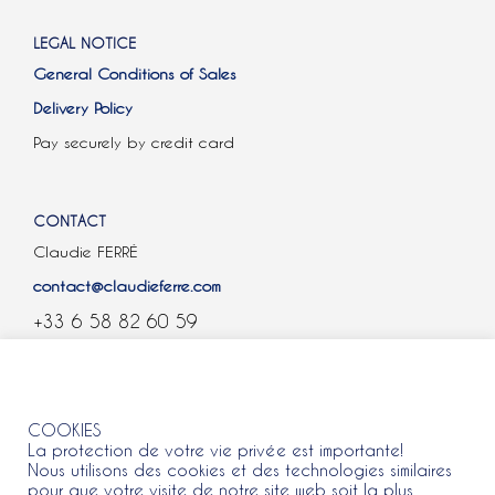
LEGAL NOTICE
General Conditions of Sales
Delivery Policy
Pay securely by credit card
CONTACT
Claudie FERRÉ
contact@claudieferre.com
+33 6 58 82 60 59
COOKIES
COOKIES
La protection de votre vie privée est importante!
Nous utilisons des cookies et des technologies similaires
pour que votre visite de notre site web soit la plus