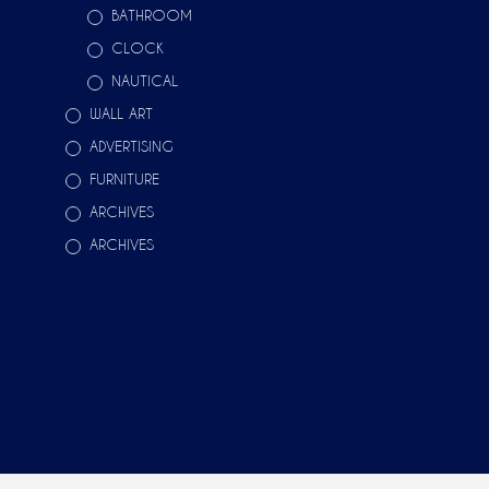
BATHROOM
CLOCK
NAUTICAL
WALL ART
ADVERTISING
FURNITURE
ARCHIVES
ARCHIVES