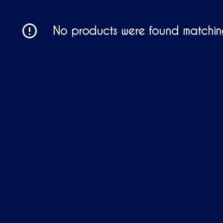
No products were found matching