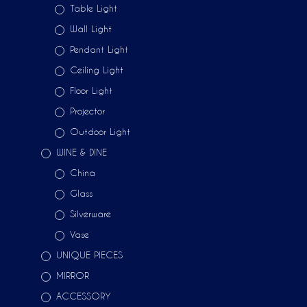
Table Light
Wall Light
Pendant Light
Ceiling Light
Floor Light
Projector
Outdoor Light
WINE & DINE
China
Glass
Silverware
Vase
UNIQUE PIECES
MIRROR
ACCESSORY