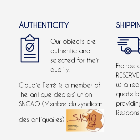
AUTHENTICITY
SHIPPI
Our objects are
authentic and
selected for their
France 
quality.
RESERVE
us a req
Claudie Ferré is a member of
quote 
the antique dealers’ union
providing
SNCAO (Membre du syndicat
Response
des antiquaires).