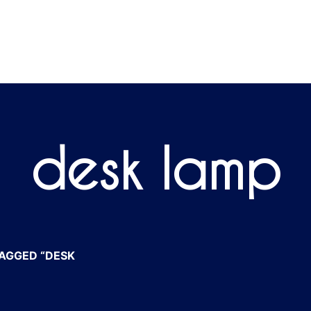
desk lamp
AGGED “DESK