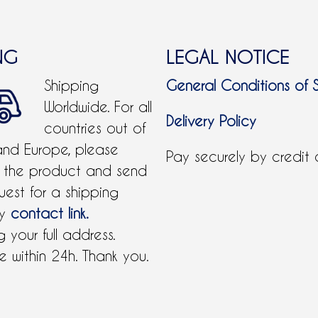
NG
LEGAL NOTICE
Shipping
General Conditions of 
Worldwide. For all
Delivery Policy
countries out of
and Europe, please
Pay securely by credit
 the product and send
uest for a shipping
by
contact link.
 your full address.
 within 24h. Thank you.