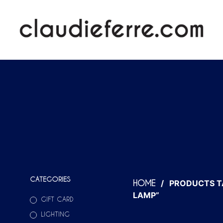
CATEGORIES
/
PRODUCTS T
HOME
LAMP”
GIFT CARD
LIGHTING