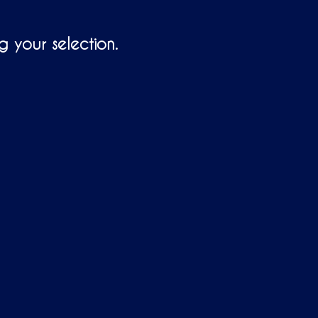
T
S
I
 your selection.
N
T
H
E
C
A
R
T
.