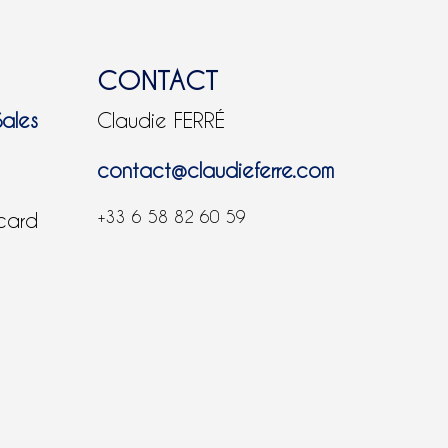
CONTACT
Sales
Claudie FERRÉ
contact@claudieferre.com
+33 6 58 82 60 59
 card