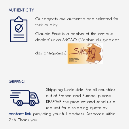
AUTHENTICITY
Our objects are authentic and selected for
their quality.
Claudie Ferré is a member of the antique
dealers’ union SNCAO (Membre du syndicat
des antiquaires).
SHIPPING
Shipping Worldwide. For all countries
out of France and Europe, please
RESERVE the product and send us a
request for a shipping quote by
contact link.
providing your full address. Response within
24h. Thank you.