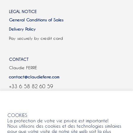
LEGAL NOTICE
General Conditions of Sales
Delivery Policy
Pay securely by credit card
CONTACT
Claudie FERRÉ
contact@claudieferre.com
+33 6 58 82 60 59
COOKIES
COOKIES
La protection de votre vie privée est importante!
Nous utilisons des cookies et des technologies similaires
pour que votre visite de notre site web soit la plus