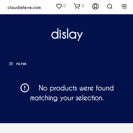
0
0
dislay
FILTER
No products were found
matching your selection.