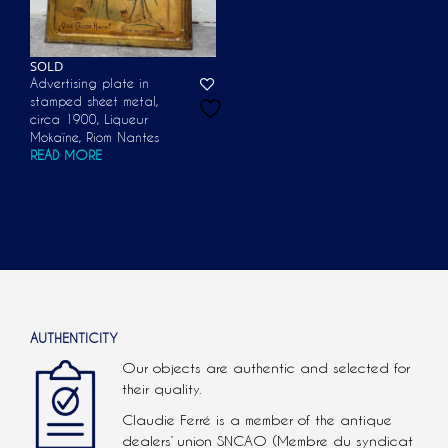
SOLD
Advertising plate in
stamped sheet metal,
circa 1900, Liqueur
Mokaïne, Riom Nantes
READ MORE
AUTHENTICITY
Our objects are authentic and selected for
their quality.
Claudie Ferré is a member of the antique
dealers’ union SNCAO (Membre du syndicat