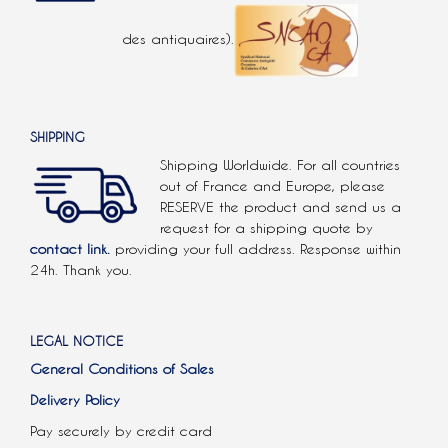
des antiquaires).
SHIPPING
Shipping Worldwide. For all countries
out of France and Europe, please
RESERVE the product and send us a
request for a shipping quote by
contact link.
providing your full address. Response within
24h. Thank you.
LEGAL NOTICE
General Conditions of Sales
Delivery Policy
Pay securely by credit card