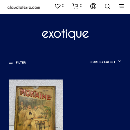
0
0
exotique
SORT BY LATEST
FILTER