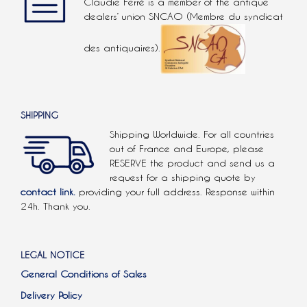
Claudie Ferré is a member of the antique
dealers’ union SNCAO (Membre du syndicat
des antiquaires).
SHIPPING
Shipping Worldwide. For all countries
out of France and Europe, please
RESERVE the product and send us a
request for a shipping quote by
contact link.
providing your full address. Response within
24h. Thank you.
LEGAL NOTICE
General Conditions of Sales
Delivery Policy