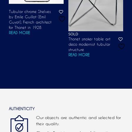
Tubular chrome Shelves
by Emile Guillot (Emil
Guyot), French architect
for Thonet in 1928
READ MORE
SOLD
Thonet smoker table art
deco modernist tubular
structure
READ MORE
AUTHENTICITY
Our objects are authentic and selected for
their quality.