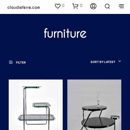
0
0
furniture
SORT BY LATEST
FILTER