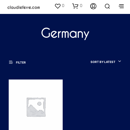
0
0
Germany
SORT BY LATEST
FILTER