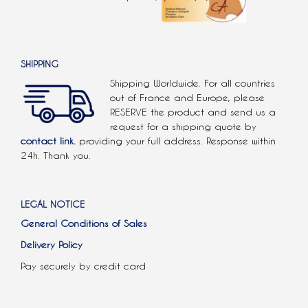
SHIPPING
Shipping Worldwide. For all countries
out of France and Europe, please
RESERVE the product and send us a
request for a shipping quote by
contact link.
providing your full address. Response within
24h. Thank you.
LEGAL NOTICE
General Conditions of Sales
Delivery Policy
Pay securely by credit card