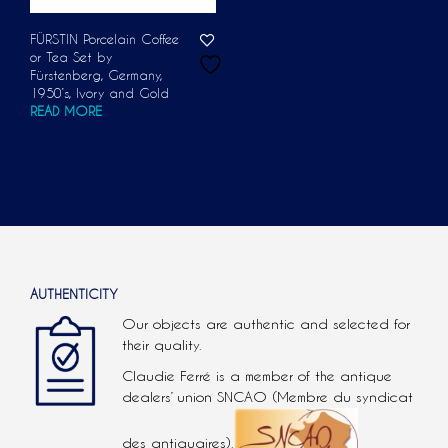
FÜRSTIN Porcelain Coffee
or Tea Set by
Fürstenberg, Germany,
1950’s, Ivory and Gold
READ MORE
AUTHENTICITY
Our objects are authentic and selected for
their quality.
Claudie Ferré is a member of the antique
dealers’ union SNCAO (Membre du syndicat
des antiquaires).