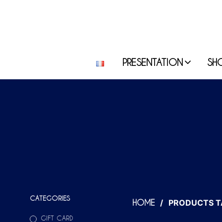
PRESENTATION
SH
CATEGORIES
/
PRODUCTS T
HOME
GIFT CARD