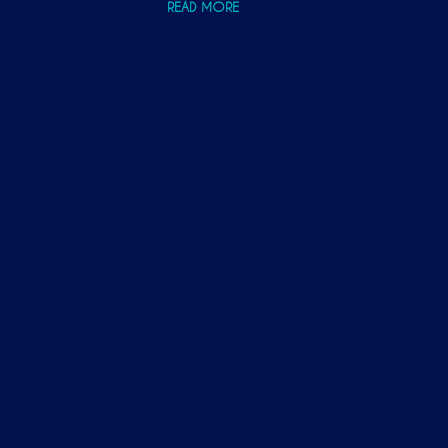
READ MORE