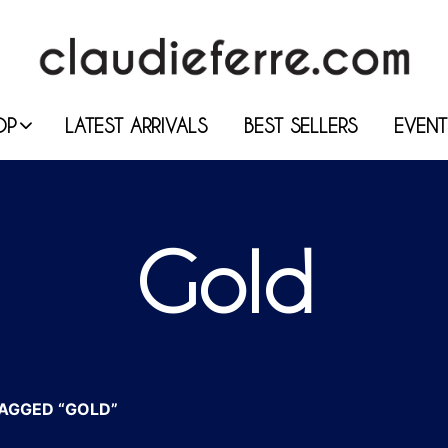
OP
LATEST ARRIVALS
BEST SELLERS
EVENT
Gold
AGGED “GOLD”