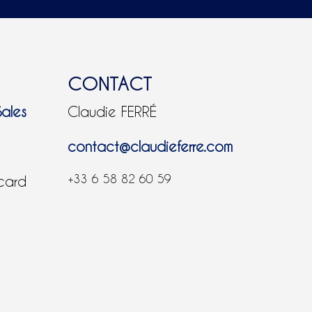
CONTACT
Sales
Claudie FERRÉ
contact@claudieferre.com
+33 6 58 82 60 59
 card