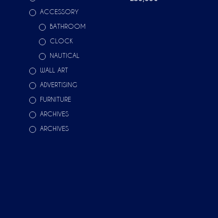
ACCESSORY
ADD TO CART
BATHROOM
CLOCK
NAUTICAL
WALL ART
ADVERTISING
FURNITURE
ARCHIVES
ARCHIVES