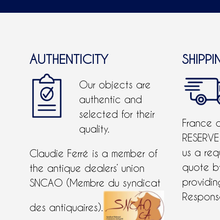
AUTHENTICITY
SHIPPI
Our objects are
authentic and
selected for their
France 
quality.
RESERVE
us a req
Claudie Ferré is a member of
quote 
the antique dealers’ union
providing
SNCAO (Membre du syndicat
Response
des antiquaires).