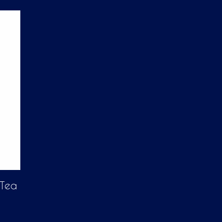
D
U
C
T
S
I
N
T
H
E
C
A
R
T
.
 Tea