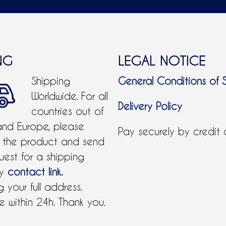
NG
LEGAL NOTICE
Shipping
General Conditions of 
Worldwide. For all
Delivery Policy
countries out of
and Europe, please
Pay securely by credit
 the product and send
uest for a shipping
by
contact link.
 your full address.
 within 24h. Thank you.