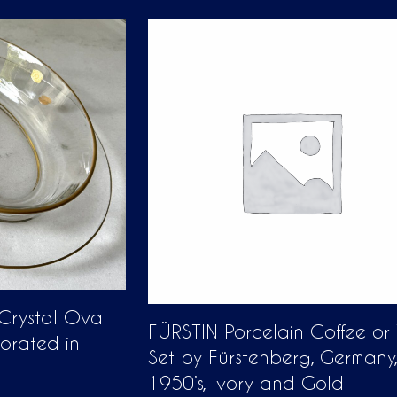
 Crystal Oval
FÜRSTIN Porcelain Coffee or
corated in
Set by Fürstenberg, Germany,
1950’s, Ivory and Gold