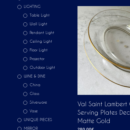
LIGHTING
Table Light
Wall Light
Pendant Light
Ceiling Light
Floor Light
Projector
Outdoor Light
WINE & DINE
China
Glass
Silverware
Val Saint Lambert
Vase
Serving Plates De
UNIQUE PIECES
Matte Gold
MIRROR
280,00
€