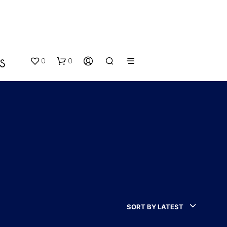
0
0
S
N
O
P
SORT BY LATEST
R
O