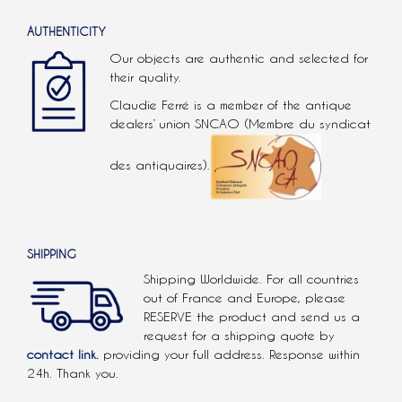
AUTHENTICITY
Our objects are authentic and selected for
their quality.
Claudie Ferré is a member of the antique
dealers’ union SNCAO (Membre du syndicat
des antiquaires).
SHIPPING
Shipping Worldwide. For all countries
out of France and Europe, please
RESERVE the product and send us a
request for a shipping quote by
contact link.
providing your full address. Response within
24h. Thank you.