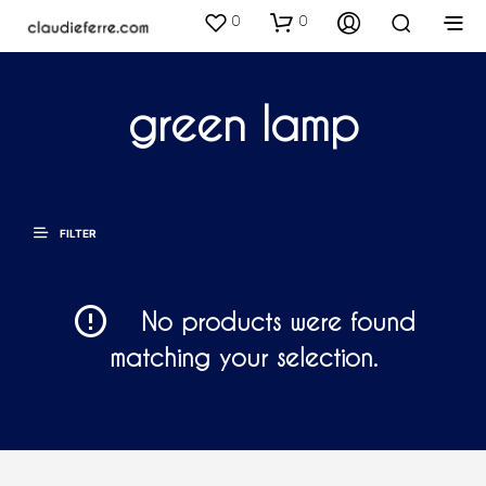
0
0
green lamp
FILTER
No products were found
matching your selection.