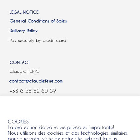
LEGAL NOTICE
General Conditions of Sales
Delivery Policy
Pay securely by credit card
CONTACT
Claudie FERRÉ
contact@claudieferre.com
+33 6 58 82 60 59
COOKIES
COOKIES
La protection de votre vie privée est importante!
Nous utilisons des cookies et des technologies similaires
pour que votre visite de notre site web soit la plus