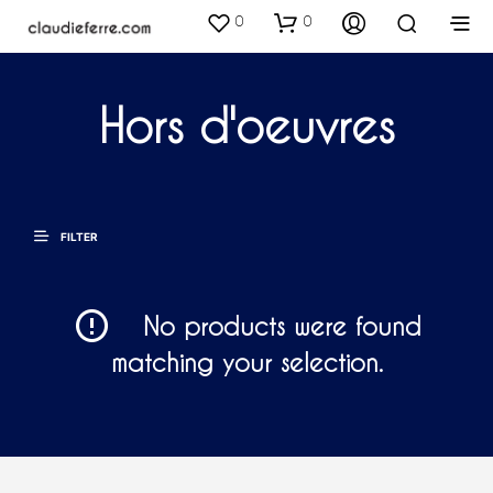
0
0
Hors d'oeuvres
FILTER
No products were found
matching your selection.