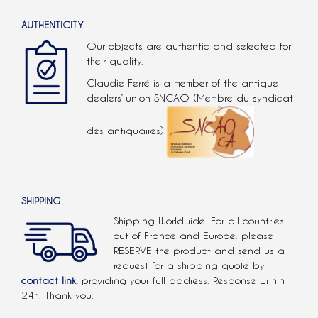
AUTHENTICITY
Our objects are authentic and selected for
their quality.
Claudie Ferré is a member of the antique
dealers’ union SNCAO (Membre du syndicat
des antiquaires).
SHIPPING
Shipping Worldwide. For all countries
out of France and Europe, please
RESERVE the product and send us a
request for a shipping quote by
contact link.
providing your full address. Response within
24h. Thank you.