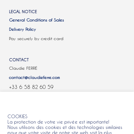
LEGAL NOTICE
General Conditions of Sales
Delivery Policy
Pay securely by credit card
CONTACT
Claudie FERRÉ
contact@claudieferre.com
+33 6 58 82 60 59
COOKIES
COOKIES
La protection de votre vie privée est importante!
Nous utilisons des cookies et des technologies similaires
pour que votre visite de notre site web soit la plus