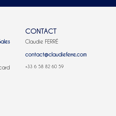
CONTACT
Sales
Claudie FERRÉ
contact@claudieferre.com
+33 6 58 82 60 59
 card