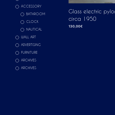
ACCESSORY
Glass electric pylon
BATHROOM
circa 1950
CLOCK
130,00
€
NAUTICAL
ADD TO CART
WALL ART
ADVERTISING
FURNITURE
ARCHIVES
ARCHIVES