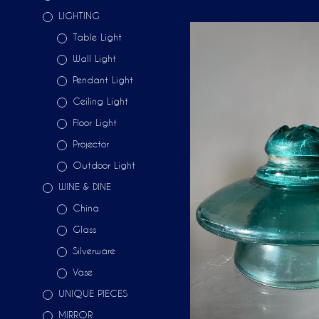
LIGHTING
Table Light
Wall Light
Pendant Light
Ceiling Light
Floor Light
Projector
Outdoor Light
WINE & DINE
China
Glass
Silverware
Vase
UNIQUE PIECES
MIRROR