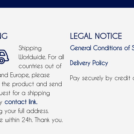
NG
LEGAL NOTICE
Shipping
General Conditions of 
Worldwide. For all
Delivery Policy
countries out of
and Europe, please
Pay securely by credit
 the product and send
uest for a shipping
by
contact link.
 your full address.
 within 24h. Thank you.