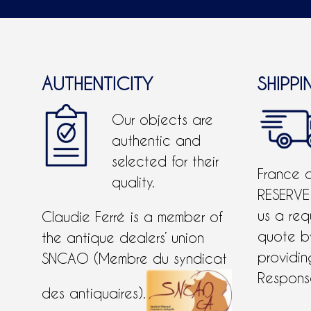
AUTHENTICITY
SHIPPI
Our objects are
authentic and
selected for their
France 
quality.
RESERVE
us a req
Claudie Ferré is a member of
quote 
the antique dealers’ union
providing
SNCAO (Membre du syndicat
Response
des antiquaires).