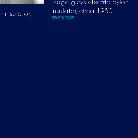
Large glass electric pylon
insulator, circa 1950
 insulator,
READ MORE