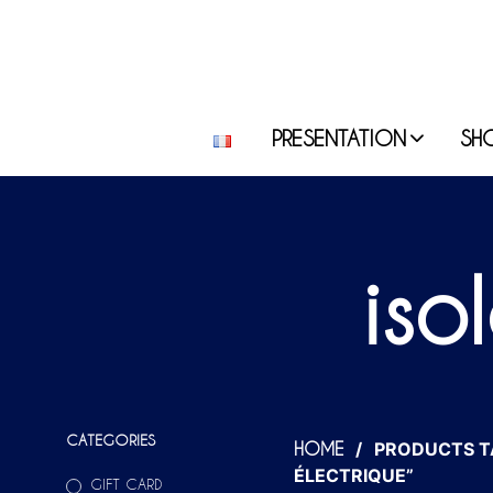
PRESENTATION
SH
iso
CATEGORIES
/
PRODUCTS T
HOME
ÉLECTRIQUE”
GIFT CARD