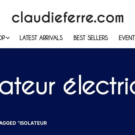
OP
LATEST ARRIVALS
BEST SELLERS
EVENT
lateur électr
AGGED “ISOLATEUR