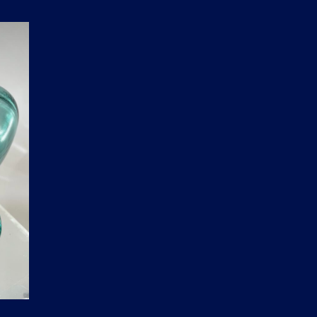
D
U
C
T
S
I
N
T
H
E
C
A
R
T
.