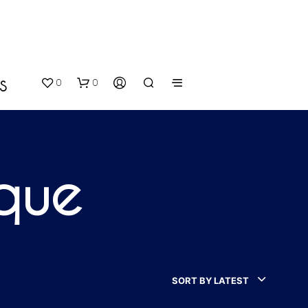
0
0
S
ique
N
O
P
SORT BY LATEST
R
O